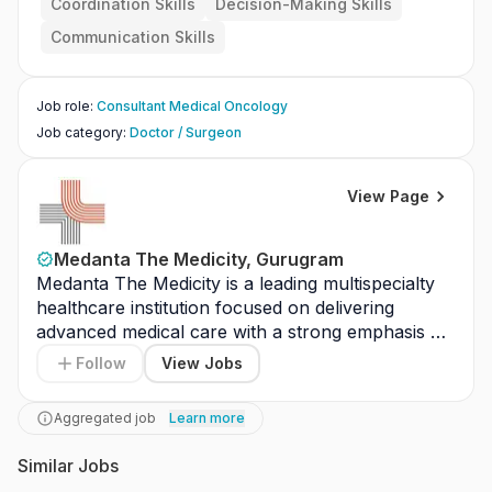
Coordination Skills
Decision-Making Skills
Communication Skills
Job role
:
Consultant Medical Oncology
Job category
:
Doctor / Surgeon
View Page
Medanta The Medicity, Gurugram
Medanta The Medicity is a leading multispecialty 
healthcare institution focused on delivering 
advanced medical care with a strong emphasis on 
clinical excellence and patient safety. The hospital 
Follow
View Jobs
provides comprehensive diagnostic, treatment, 
surgical, and critical care services across multiple 
Aggregated job
Learn more
specialties. It is equipped with advanced medical 
technology, modern infrastructure, and highly 
Similar Jobs
experienced healthcare professionals. The 