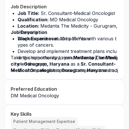
Job Description
Job Title: 
Sr. Consultant-Medical Oncologist
Qualification: 
MD Medical Oncology
Location: 
Medanta The Medicity - Gurugram,
Job Description
 Haryana
Work Experience:
Diagnose and evaluate patients with various t
 10 to 15 Years
ypes of cancers.
Develop and implement treatment plans inclu
Take this opportunity to join
ding chemotherapy, immunotherapy, and targ
 Medanta The Medi
city - Gurugram, Haryana 
eted therapy.
as a
 Sr. Consultant-
Medical Oncologist 
Monitor patient response to treatment and adj
in 
Gurugram, Haryana 
and 
build a successful career in the healthcare indust
ust plans accordingly.
ry. Apply today for this
Manage side effects and complications of can
 job opportunity
 and gro
Preferred Education
w with a leading healthcare organization.
cer treatments.
DM Medical Oncology
Key Skills
Patient Management Expertise