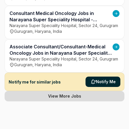
Consultant Medical Oncology Jobs in
Narayana Super Speciality Hospital -
Gurugram, Haryana
Narayana Super Speciality Hospital, Sector 24, Gurugram
Gurugram, Haryana, India
Associate Consultant/Consultant-Medical
Oncology Jobs in Narayana Super Speciality
Hospital - Gurugram, Haryana
Narayana Super Speciality Hospital, Sector 24, Gurugram
Gurugram, Haryana, India
Notify Me
Notify me for similar jobs
View More Jobs