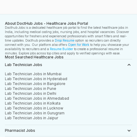
About DoctHub Jobs - Healthcare Jobs Portal
Docthub Jobs is a dedicated healthcare job portal to find the latest healthcare jobs in
India, including medical coding jobs, nursing jobs, and hospital vacancies. Discover
opportunities for freshers and experienced professionals with smart filters and real-
time updates. Docthub provides a
Drop Resume
option so recruiters can directly
connect with you. Our platform also offers
Open for Work
to help you showcase your
availability to recruiters and a
Resume Builder
to create a professional resume in
minutes. Explore jobs across top cities and apply to verified openings with ease.
Most Searched Healthcare Jobs
Lab Technician Jobs
Lab Technician Jobs in Mumbai
Lab Technician Jobs in Hyderabad
Lab Technician Jobs in Bangalore
Lab Technician Jobs in Pune
Lab Technician Jobs in Delhi
Lab Technician Jobs in Ahmedabad
Lab Technician Jobs in Kolkata
Lab Technician Jobs in Lucknow
Lab Technician Jobs in Gurugram
Lab Technician Jobs in Jaipur
Pharmacist Jobs