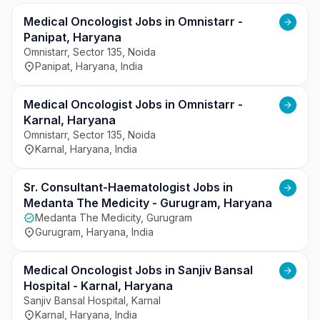
organization follows strict healthcare protocols, 
quality standards, and ethical medical practices. It 
Medical Oncologist Jobs in Omnistarr -
promotes seamless coordination among doctors, 
Panipat, Haryana
nursing staff, and support teams for efficient 
Omnistarr, Sector 135, Noida
Panipat, Haryana, India
patient management. The hospital aims to provide 
patient-centric care while maintaining high 
standards of healthcare quality and operational 
Medical Oncologist Jobs in Omnistarr -
excellence.
Karnal, Haryana
Omnistarr, Sector 135, Noida
Karnal, Haryana, India
Sr. Consultant-Haematologist Jobs in
Medanta The Medicity - Gurugram, Haryana
Medanta The Medicity, Gurugram
Gurugram, Haryana, India
Medical Oncologist Jobs in Sanjiv Bansal
Hospital - Karnal, Haryana
Sanjiv Bansal Hospital, Karnal
Karnal, Haryana, India