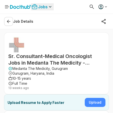
Jobs
Job Details
Sr. Consultant-Medical Oncologist
Jobs in Medanta The Medicity -
Gurugram, Haryana
Medanta The Medicity, Gurugram
Gurugram, Haryana, India
10-15 years
Full Time
13 weeks ago
Upload
Upload Resume to Apply Faster