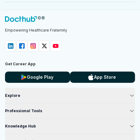
Empowering Healthcare Fraternity
Get Career App
Google Play
App Store
Explore
Professional Tools
Knowledge Hub