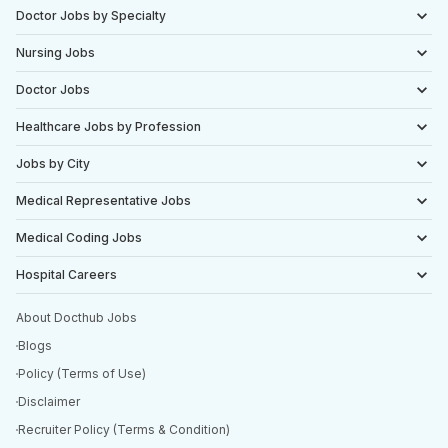
Doctor Jobs by Specialty
Nursing Jobs
Doctor Jobs
Healthcare Jobs by Profession
Jobs by City
Medical Representative Jobs
Medical Coding Jobs
Hospital Careers
About Docthub Jobs
Blogs
Policy (Terms of Use)
Disclaimer
Recruiter Policy (Terms & Condition)