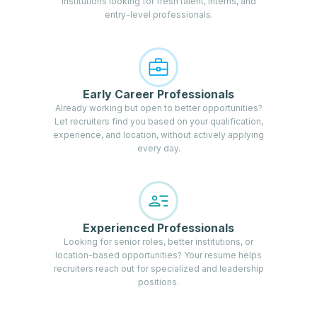
institutions looking for fresh talent, interns, and
entry-level professionals.
Early Career Professionals
Already working but open to better opportunities?
Let recruiters find you based on your qualification,
experience, and location, without actively applying
every day.
Experienced Professionals
Looking for senior roles, better institutions, or
location-based opportunities? Your resume helps
recruiters reach out for specialized and leadership
positions.