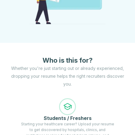
Who is this for?
Whether you're just starting out or already experienced,
dropping your resume helps the right recruiters discover
you.
Students / Freshers
Starting your healthcare career? Upload your resume
to get discovered by hospitals, clinics, and