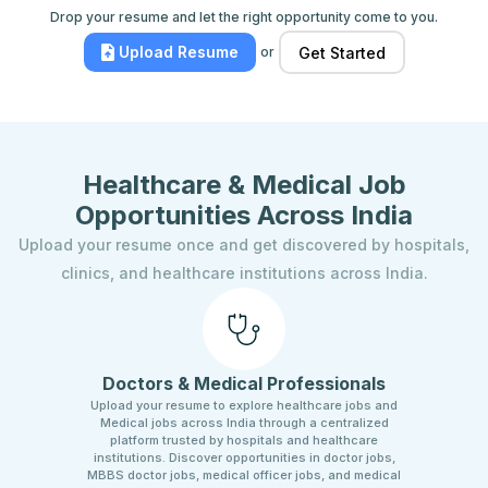
Drop your resume and let the right opportunity come to you.
Upload Resume
or
Get Started
Healthcare & Medical Job
Opportunities Across India
Upload your resume once and get discovered by hospitals,
clinics, and healthcare institutions across India.
Doctors & Medical Professionals
Upload your resume to explore healthcare jobs and
Medical jobs across India through a centralized
platform trusted by hospitals and healthcare
institutions. Discover opportunities in doctor jobs,
MBBS doctor jobs, medical officer jobs, and medical