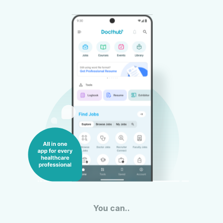
You can..