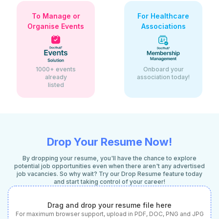
To Manage or
For Healthcare
Organise Events
Associations
1000+ events
Onboard your
already
association today!
listed
Drop Your Resume Now!
By dropping your resume, you'll have the chance to explore
potential job opportunities even when there aren't any advertised
job vacancies. So why wait? Try our Drop Resume feature today
and start taking control of your career!
Drag and drop your resume file here
For maximum browser support, upload in PDF, DOC, PNG and JPG