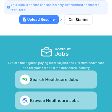
Your data is secure and shared only with verified healthcare
recruiters.
Upload Resume
or
Get Started
Explore the highest-paying medical jobs and lucrative healthcare
jobs for your career in the healthcare industry.
Search Healthcare Jobs
Browse Healthcare Jobs