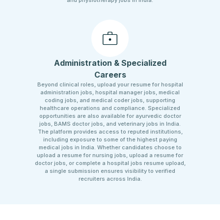
and physiotherapy jobs in India.
Administration & Specialized
Careers
Beyond clinical roles, upload your resume for hospital
administration jobs, hospital manager jobs, medical
coding jobs, and medical coder jobs, supporting
healthcare operations and compliance. Specialized
opportunities are also available for ayurvedic doctor
jobs, BAMS doctor jobs, and veterinary jobs in India.
The platform provides access to reputed institutions,
including exposure to some of the highest paying
medical jobs in India. Whether candidates choose to
upload a resume for nursing jobs, upload a resume for
doctor jobs, or complete a hospital jobs resume upload,
a single submission ensures visibility to verified
recruiters across India.