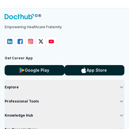
Empowering Healthcare Fraternity
Get Career App
Google Play
App Store
Explore
Professional Tools
Knowledge Hub