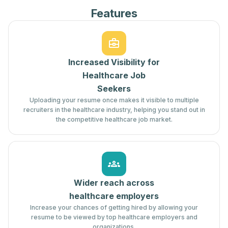
Features
Increased Visibility for
Healthcare Job
Seekers
Uploading your resume once makes it visible to multiple
recruiters in the healthcare industry, helping you stand out in
the competitive healthcare job market.
Wider reach across
healthcare employers
Increase your chances of getting hired by allowing your
resume to be viewed by top healthcare employers and
organizations.