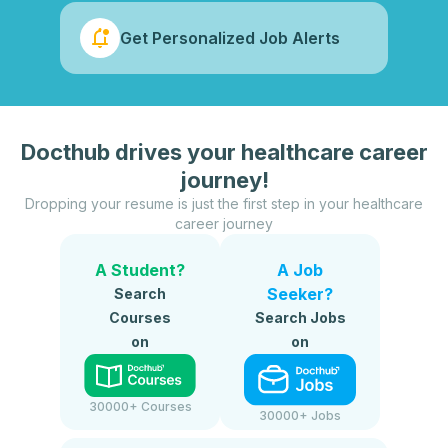
Get Personalized Job Alerts
Docthub drives your healthcare career
journey!
Dropping your resume is just the first step in your healthcare
career journey
A Student?
A Job
Seeker?
Search
Courses
Search Jobs
on
on
30000+ Courses
30000+ Jobs