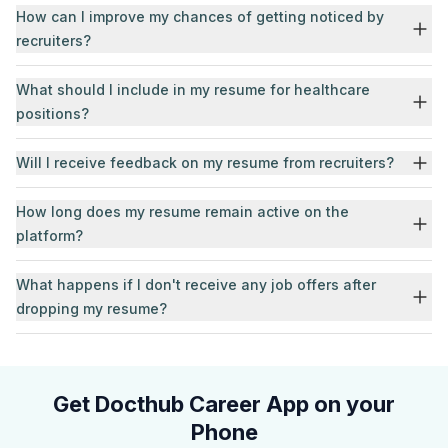
How can I improve my chances of getting noticed by
recruiters?
What should I include in my resume for healthcare
positions?
Will I receive feedback on my resume from recruiters?
How long does my resume remain active on the
platform?
What happens if I don't receive any job offers after
dropping my resume?
Get Docthub Career App on your
Phone