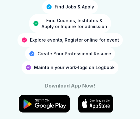
Find Jobs & Apply
Find Courses, Institutes &
Apply or Inquire for admission
Explore events, Register online for event
Create Your Professional Resume
Maintain your work-logs on Logbook
Download App Now!