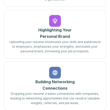
Highlighting Your
Personal Brand
Uploading your resume showcases your skills and experience
to employers, emphasizes your strengths, and builds your
personal brand, increasing your job prospects.
Building Networking
Connections
Dropping your resume creates connections with companies,
leading to networking opportunities that can result in valuable
insights, referrals, and job leads.