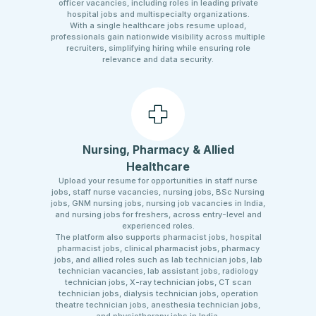
officer vacancies, including roles in leading private
hospital jobs and multispecialty organizations.
With a single healthcare jobs resume upload,
professionals gain nationwide visibility across multiple
recruiters, simplifying hiring while ensuring role
relevance and data security.
Nursing, Pharmacy & Allied
Healthcare
Upload your resume for opportunities in staff nurse
jobs, staff nurse vacancies, nursing jobs, BSc Nursing
jobs, GNM nursing jobs, nursing job vacancies in India,
and nursing jobs for freshers, across entry-level and
experienced roles.
The platform also supports pharmacist jobs, hospital
pharmacist jobs, clinical pharmacist jobs, pharmacy
jobs, and allied roles such as lab technician jobs, lab
technician vacancies, lab assistant jobs, radiology
technician jobs, X-ray technician jobs, CT scan
technician jobs, dialysis technician jobs, operation
theatre technician jobs, anesthesia technician jobs,