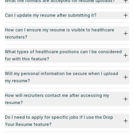
What file formats are accepted for resume uploads?
Can I update my resume after submitting it?
How can I ensure my resume is visible to healthcare
recruiters?
What types of healthcare positions can I be considered
for with this feature?
Will my personal information be secure when I upload
my resume?
How will recruiters contact me after accessing my
resume?
Do I need to apply for specific jobs if I use the Drop
Your Resume feature?