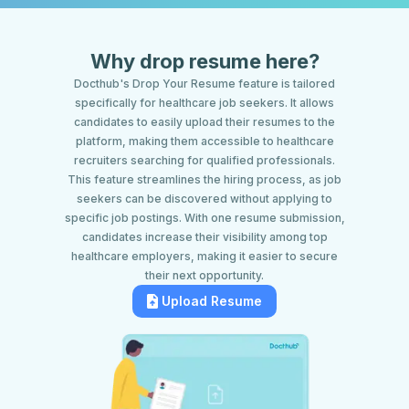
Why drop resume here?
Docthub's Drop Your Resume feature is tailored
specifically for healthcare job seekers. It allows
candidates to easily upload their resumes to the
platform, making them accessible to healthcare
recruiters searching for qualified professionals.
This feature streamlines the hiring process, as job
seekers can be discovered without applying to
specific job postings. With one resume submission,
candidates increase their visibility among top
healthcare employers, making it easier to secure
their next opportunity.
Upload Resume