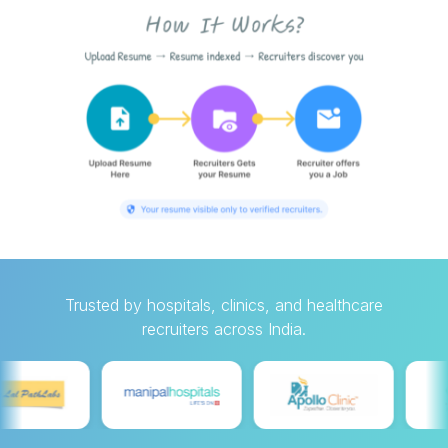
Trusted by hospitals, clinics, and healthcare
recruiters across India.