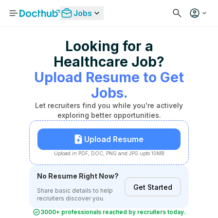
Jobs
Looking for a
Healthcare Job?
Upload Resume to Get
Jobs.
Let recruiters find you while you're actively
exploring better opportunities.
Upload Resume
Upload in PDF, DOC, PNG and JPG upto 10MB
No Resume Right Now?
Get Started
Share basic details to help
recruiters discover you.
3000+ professionals reached by recruiters today.