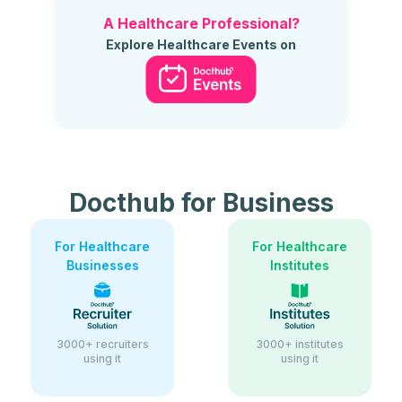
A Healthcare Professional?
Explore Healthcare Events on
Docthub for Business
For Healthcare
For Healthcare
Businesses
Institutes
3000+ recruiters
3000+ institutes
using it
using it