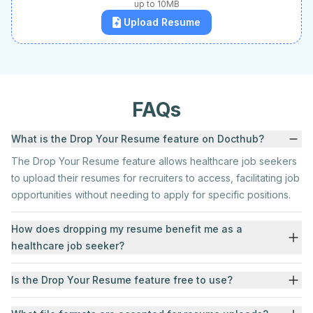
up to 10MB
Upload Resume
FAQs
What is the Drop Your Resume feature on Docthub?
The Drop Your Resume feature allows healthcare job seekers
to upload their resumes for recruiters to access, facilitating job
opportunities without needing to apply for specific positions.
How does dropping my resume benefit me as a
healthcare job seeker?
Is the Drop Your Resume feature free to use?