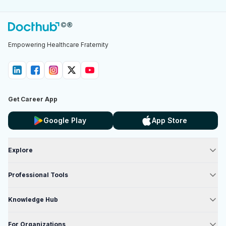
Empowering Healthcare Fraternity
Get Career App
Google Play
App Store
Explore
Professional Tools
Knowledge Hub
For Organizations