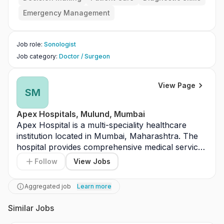
Emergency Management
Job role
:
Sonologist
Job category
:
Doctor / Surgeon
View Page
SM
Apex Hospitals, Mulund, Mumbai
Apex Hospital is a multi-speciality healthcare 
institution located in Mumbai, Maharashtra. The 
hospital provides comprehensive medical services 
including outpatient, inpatient, and emergency 
Follow
View Jobs
care. It offers treatment across specialties such 
as general medicine, surgery, orthopedics, 
Aggregated job
Learn more
cardiology, and gynecology. The facility is 
equipped with modern diagnostic laboratories and 
Similar Jobs
advanced operation theatres. Apex Hospital 