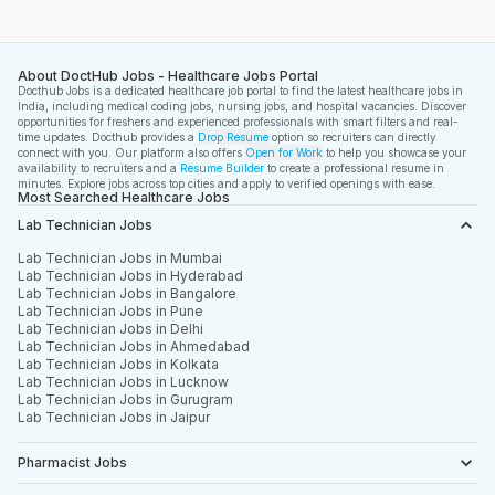
About DoctHub Jobs - Healthcare Jobs Portal
Docthub Jobs is a dedicated healthcare job portal to find the latest healthcare jobs in
India, including medical coding jobs, nursing jobs, and hospital vacancies. Discover
opportunities for freshers and experienced professionals with smart filters and real-
time updates. Docthub provides a
Drop Resume
option so recruiters can directly
connect with you. Our platform also offers
Open for Work
to help you showcase your
availability to recruiters and a
Resume Builder
to create a professional resume in
minutes. Explore jobs across top cities and apply to verified openings with ease.
Most Searched Healthcare Jobs
Lab Technician Jobs
Lab Technician Jobs in Mumbai
Lab Technician Jobs in Hyderabad
Lab Technician Jobs in Bangalore
Lab Technician Jobs in Pune
Lab Technician Jobs in Delhi
Lab Technician Jobs in Ahmedabad
Lab Technician Jobs in Kolkata
Lab Technician Jobs in Lucknow
Lab Technician Jobs in Gurugram
Lab Technician Jobs in Jaipur
Pharmacist Jobs