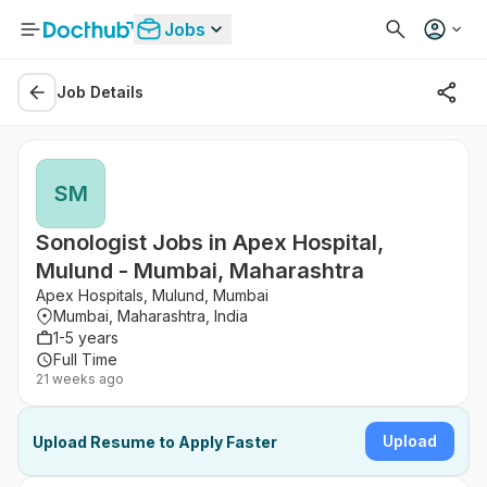
Jobs
Job Details
SM
Sonologist Jobs in Apex Hospital,
Mulund - Mumbai, Maharashtra
Apex Hospitals, Mulund, Mumbai
Mumbai, Maharashtra, India
1-5 years
Full Time
21 weeks ago
Upload
Upload Resume to Apply Faster