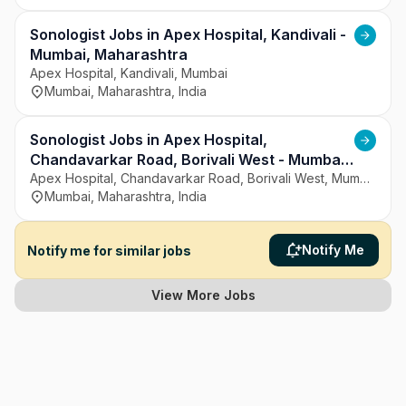
Sonologist Jobs in Apex Hospital, Kandivali -
Mumbai, Maharashtra
Apex Hospital, Kandivali, Mumbai
Mumbai, Maharashtra, India
Sonologist Jobs in Apex Hospital,
Chandavarkar Road, Borivali West - Mumbai,
Maharashtra
Apex Hospital, Chandavarkar Road, Borivali West, Mumbai
Mumbai, Maharashtra, India
Notify Me
Notify me for similar jobs
View More Jobs