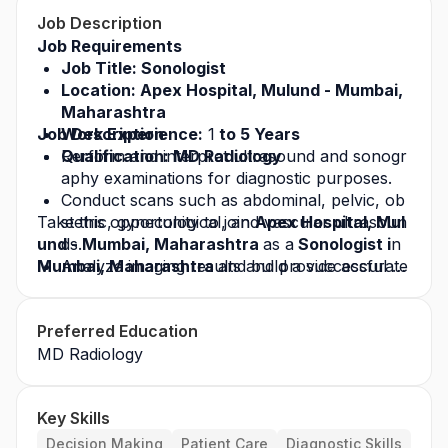
Job Description
Job Requirements
Job Title: Sonologist
Location: Apex Hospital, Mulund - Mumbai, 
Maharashtra
Job Description
Work Experience:
 1
 to 5 Years
Qualification: MD Radiology
Perform and interpret ultrasound and sonogr
aphy examinations for diagnostic purposes.
Conduct scans such as abdominal, pelvic, ob
Take this opportunity to join 
stetric, gynecological, and vascular ultrasoun
Apex Hospital, Mul
und - Mumbai, Maharashtra 
ds.
as a
 Sonologist i
n 
Mumbai, Maharashtra 
Analyze imaging results and provide accurate
and build a successful ca
reer in the healthcare industry. Apply today for t
 diagnostic reports to referring physicians.
his
 job opportunity
Monitor fetal development and maternal healt
 and grow with a leading heal
Preferred Education
thcare organization.
h during pregnancy through ultrasound imagi
MD Radiology
ng.
Ensure proper operation and maintenance of
 ultrasound equipment.
Key Skills
Maintain accurate patient records and imagin
g reports.
Decision Making
Patient Care
Diagnostic Skills