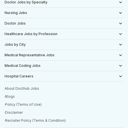
Doctor Jobs by Specialty
Nursing Jobs
Doctor Jobs
Healthcare Jobs by Profession
Jobs by City
Medical Representative Jobs
Medical Coding Jobs
Hospital Careers
About Docthub Jobs
Blogs
Policy (Terms of Use)
Disclaimer
Recruiter Policy (Terms & Condition)