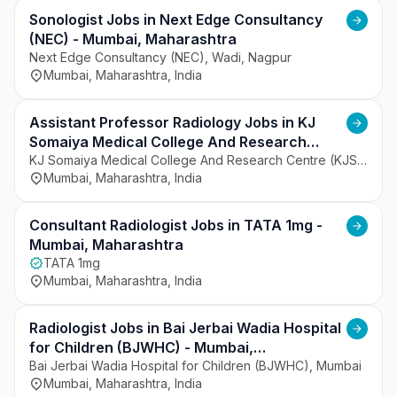
serves patients from Mumbai and surrounding 
regions. The hospital focuses on patient-centered 
Sonologist Jobs in Next Edge Consultancy
care and quality clinical outcomes. It emphasizes 
(NEC) - Mumbai, Maharashtra
the use of modern medical technology and 
Next Edge Consultancy (NEC), Wadi, Nagpur
Mumbai, Maharashtra, India
experienced healthcare professionals. The 
institution aims to deliver reliable and accessible 
healthcare services.
Assistant Professor Radiology Jobs in KJ
Somaiya Medical College And Research
Centre (KJSMC) - Mumbai, Maharashtra
KJ Somaiya Medical College And Research Centre (KJSMC), Mumbai
Mumbai, Maharashtra, India
Consultant Radiologist Jobs in TATA 1mg -
Mumbai, Maharashtra
TATA 1mg
Mumbai, Maharashtra, India
Radiologist Jobs in Bai Jerbai Wadia Hospital
for Children (BJWHC) - Mumbai,
Maharashtra
Bai Jerbai Wadia Hospital for Children (BJWHC), Mumbai
Mumbai, Maharashtra, India