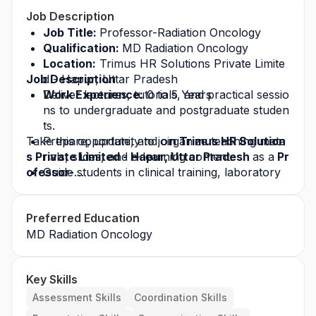
Job Description
Job Title: 
Professor-Radiation Oncology 
Qualification: 
MD Radiation Oncology
Location:
 Trimus HR Solutions Private Limite
Job Description
d - Hapur, Uttar Pradesh
Work Experience:
Deliver lectures, tutorials, and practical sessio
 0 to 5 Years
ns to undergraduate and postgraduate studen
ts.
Take this opportunity to joi
Prepare, update, and organize teaching mate
n Trimus HR Solution
s Private Limited - Hapur, Uttar Pradesh 
rials, slides, and e-learning content.
as a
 Pr
ofessor-
Guide students in clinical training, laboratory 
Radiation Oncology 
work, and practical sessions.
in 
Hapur, Uttar Pradesh
 an
d build a successful career in the healthcare ind
Supervise research projects, dissertations, an
Preferred Education
ustry. Apply today for this
d publications by students.
 job opportunity
 and g
row with a leading healthcare organization.
MD Radiation Oncology
Conduct assessments, exams, and evaluation
s of student performance.
Key Skills
Assessment Skills
Coordination Skills