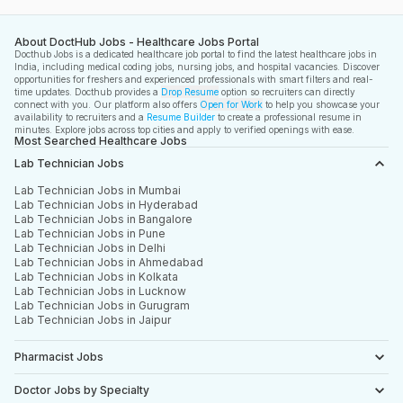
About DoctHub Jobs - Healthcare Jobs Portal
Docthub Jobs is a dedicated healthcare job portal to find the latest healthcare jobs in
India, including medical coding jobs, nursing jobs, and hospital vacancies. Discover
opportunities for freshers and experienced professionals with smart filters and real-
time updates. Docthub provides a
Drop Resume
option so recruiters can directly
connect with you. Our platform also offers
Open for Work
to help you showcase your
availability to recruiters and a
Resume Builder
to create a professional resume in
minutes. Explore jobs across top cities and apply to verified openings with ease.
Most Searched Healthcare Jobs
Lab Technician Jobs
Lab Technician Jobs in Mumbai
Lab Technician Jobs in Hyderabad
Lab Technician Jobs in Bangalore
Lab Technician Jobs in Pune
Lab Technician Jobs in Delhi
Lab Technician Jobs in Ahmedabad
Lab Technician Jobs in Kolkata
Lab Technician Jobs in Lucknow
Lab Technician Jobs in Gurugram
Lab Technician Jobs in Jaipur
Pharmacist Jobs
Doctor Jobs by Specialty