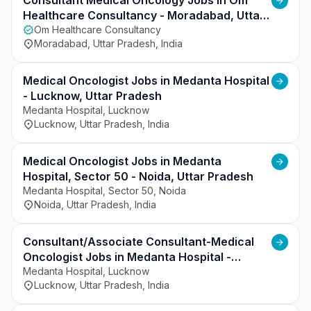
understanding client requirements, and ensuring 
Consultant Medical Oncology Jobs in Om
timely closures. The role also requires strong 
Healthcare Consultancy - Moradabad, Uttar
communication skills, adherence to recruitment 
Pradesh
Om Healthcare Consultancy
Moradabad, Uttar Pradesh, India
processes, and collaboration with internal teams 
to deliver efficient and effective hiring outcomes.
Medical Oncologist Jobs in Medanta Hospital
- Lucknow, Uttar Pradesh
Medanta Hospital, Lucknow
Lucknow, Uttar Pradesh, India
Medical Oncologist Jobs in Medanta
Hospital, Sector 50 - Noida, Uttar Pradesh
Medanta Hospital, Sector 50, Noida
Noida, Uttar Pradesh, India
Consultant/Associate Consultant-Medical
Oncologist Jobs in Medanta Hospital -
Lucknow, Uttar Pradesh
Medanta Hospital, Lucknow
Lucknow, Uttar Pradesh, India