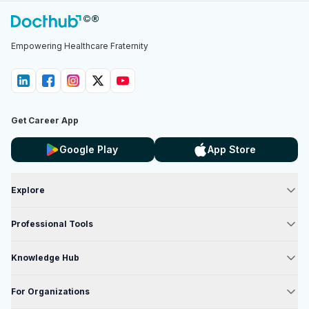
Empowering Healthcare Fraternity
Get Career App
Google Play
App Store
Explore
Professional Tools
Knowledge Hub
For Organizations