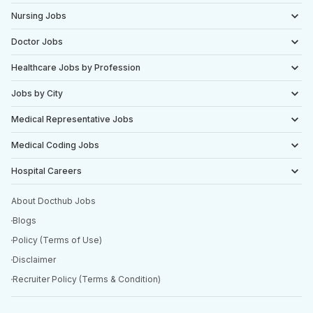
Nursing Jobs
Doctor Jobs
Healthcare Jobs by Profession
Jobs by City
Medical Representative Jobs
Medical Coding Jobs
Hospital Careers
About Docthub Jobs
Blogs
Policy (Terms of Use)
Disclaimer
Recruiter Policy (Terms & Condition)