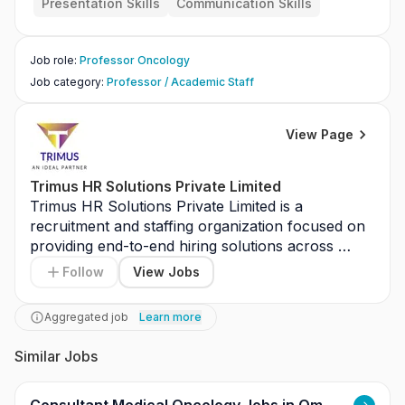
Presentation Skills
Communication Skills
Job role
:
Professor Oncology
Job category
:
Professor / Academic Staff
View Page
Trimus HR Solutions Private Limited
Trimus HR Solutions Private Limited is a 
recruitment and staffing organization focused on 
providing end-to-end hiring solutions across 
various industries with an emphasis on quality 
Follow
View Jobs
talent acquisition and client satisfaction. The role 
involves working in a dynamic recruitment 
Aggregated job
Learn more
environment to support hiring processes and 
client coordination. Responsibilities include 
Similar Jobs
sourcing and screening candidates, coordinating 
interviews, maintaining candidate databases, 