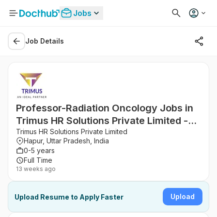
Jobs
Job Details
Professor-Radiation Oncology Jobs in
Trimus HR Solutions Private Limited -
Hapur, Uttar Pradesh
Trimus HR Solutions Private Limited
Hapur, Uttar Pradesh, India
0-5 years
Full Time
13 weeks ago
Upload
Upload Resume to Apply Faster