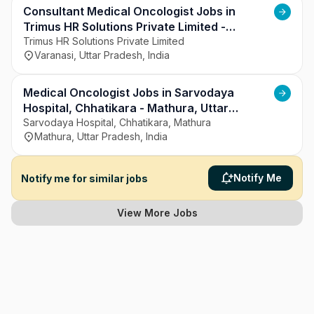
Consultant Medical Oncologist Jobs in
Trimus HR Solutions Private Limited -
Varanasi, Uttar Pradesh
Trimus HR Solutions Private Limited
Varanasi, Uttar Pradesh, India
Medical Oncologist Jobs in Sarvodaya
Hospital, Chhatikara - Mathura, Uttar
Pradesh
Sarvodaya Hospital, Chhatikara, Mathura
Mathura, Uttar Pradesh, India
Notify Me
Notify me for similar jobs
View More Jobs