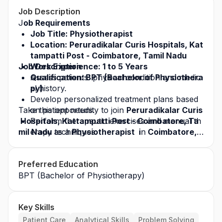
Job Description
J
ob Requirements
Job Title: Physiotherapist
Location: Peruradikalar Curis Hospitals, Kat
tampatti Post - Coimbatore, Tamil Nadu
Job Description
Work Experience: 1 to 5 Years
Qualification: BPT (Bachelor of Physiothera
Assess patients’ physical condition and medic
py)
al history.
Develop personalized treatment plans based 
Take this opportunity to join 
on patient needs.
Peruradikalar Curis
 Hospitals, Kattampatti Post - Coimbatore, Ta
Perform therapeutic exercises and manual th
mil Nadu 
erapy techniques.
as a 
Physiotherapist  i
n
 Coimbatore, 
Tamil Nadu 
Use electrotherapy and other physiotherapy 
and build a successful career in the 
healthcare industry. Apply today for this
equipment for treatment.
 job opp
Preferred Education
ortunity
Monitor patient progress and modify treatme
 and grow with a leading healthcare org
anization.
BPT (Bachelor of Physiotherapy)
nt plans accordingly.
Educate patients on exercises, posture, and i
njury prevention.
Key Skills
Patient Care
Analytical Skills
Problem Solving