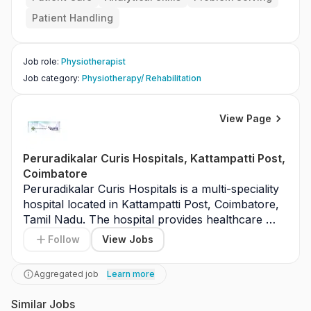
Patient Handling
Job role
:
Physiotherapist
Job category
:
Physiotherapy/ Rehabilitation
View Page
Peruradikalar Curis Hospitals, Kattampatti Post,
Coimbatore
Peruradikalar Curis Hospitals is a multi-speciality 
hospital located in Kattampatti Post, Coimbatore, 
Tamil Nadu. The hospital provides healthcare 
services including general medicine, surgery, 
Follow
View Jobs
orthopedics, and emergency care. It is equipped 
with modern diagnostic facilities. Peruradikalar 
Aggregated job
Learn more
Curis Hospitals serves patients from Coimbatore 
and surrounding areas. The hospital focuses on 
Similar Jobs