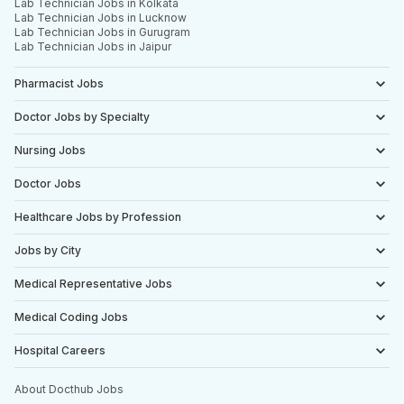
Lab Technician Jobs in Kolkata
Lab Technician Jobs in Lucknow
Lab Technician Jobs in Gurugram
Lab Technician Jobs in Jaipur
Pharmacist Jobs
Doctor Jobs by Specialty
Nursing Jobs
Doctor Jobs
Healthcare Jobs by Profession
Jobs by City
Medical Representative Jobs
Medical Coding Jobs
Hospital Careers
About Docthub Jobs