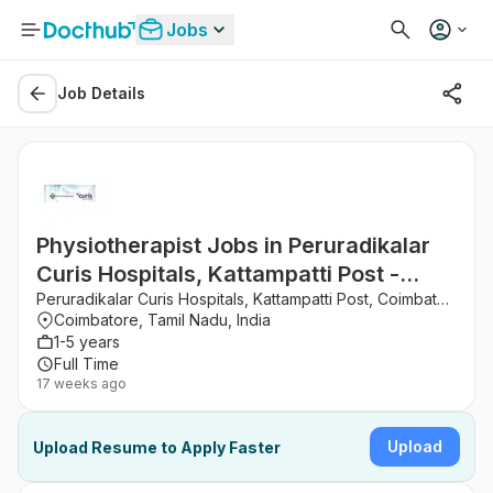
Jobs
Job Details
Physiotherapist Jobs in Peruradikalar
Curis Hospitals, Kattampatti Post -
Coimbatore, Tamil Nadu
Peruradikalar Curis Hospitals, Kattampatti Post, Coimbatore
Coimbatore, Tamil Nadu, India
1-5 years
Full Time
17 weeks ago
Upload
Upload Resume to Apply Faster