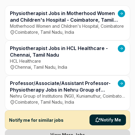
patient care, clinical quality, and accessibility. It 
aims to deliver reliable and comprehensive 
healthcare services.
Physiotherapist Jobs in Motherhood Women
and Children's Hospital - Coimbatore, Tamil
Nadu
Motherhood Women and Children's Hospital, Coimbatore
Coimbatore, Tamil Nadu, India
Physiotherapist Jobs in HCL Healthcare -
Chennai, Tamil Nadu
HCL Healthcare
Chennai, Tamil Nadu, India
Professor/Associate/Assistant Professor-
Physiotherapy Jobs in Nehru Group of
Institutions (NGI), Kuniamuthur - Coimbatore,
Nehru Group of Institutions (NGI), Kuniamuthur, Coimbatore
Coimbatore, Tamil Nadu, India
Tamil Nadu
Notify Me
Notify me for similar jobs
View More Jobs