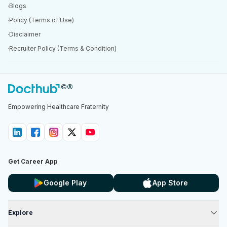
Blogs
Policy (Terms of Use)
Disclaimer
Recruiter Policy (Terms & Condition)
Empowering Healthcare Fraternity
Get Career App
Google Play
App Store
Explore