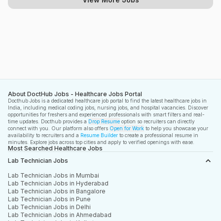
About DoctHub Jobs - Healthcare Jobs Portal
Docthub Jobs is a dedicated healthcare job portal to find the latest healthcare jobs in
India, including medical coding jobs, nursing jobs, and hospital vacancies. Discover
opportunities for freshers and experienced professionals with smart filters and real-
time updates. Docthub provides a
Drop Resume
option so recruiters can directly
connect with you. Our platform also offers
Open for Work
to help you showcase your
availability to recruiters and a
Resume Builder
to create a professional resume in
minutes. Explore jobs across top cities and apply to verified openings with ease.
Most Searched Healthcare Jobs
Lab Technician Jobs
Lab Technician Jobs in Mumbai
Lab Technician Jobs in Hyderabad
Lab Technician Jobs in Bangalore
Lab Technician Jobs in Pune
Lab Technician Jobs in Delhi
Lab Technician Jobs in Ahmedabad