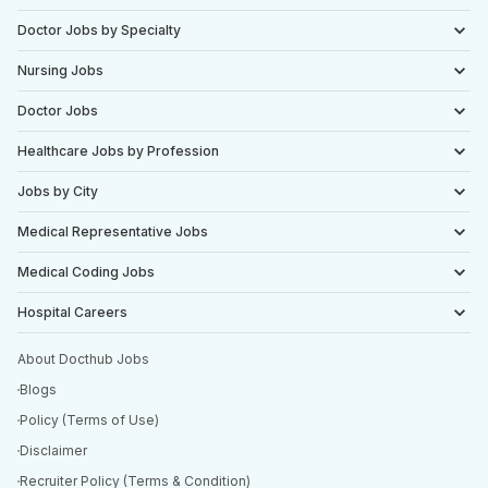
Doctor Jobs by Specialty
Nursing Jobs
Doctor Jobs
Healthcare Jobs by Profession
Jobs by City
Medical Representative Jobs
Medical Coding Jobs
Hospital Careers
About Docthub Jobs
Blogs
Policy (Terms of Use)
Disclaimer
Recruiter Policy (Terms & Condition)