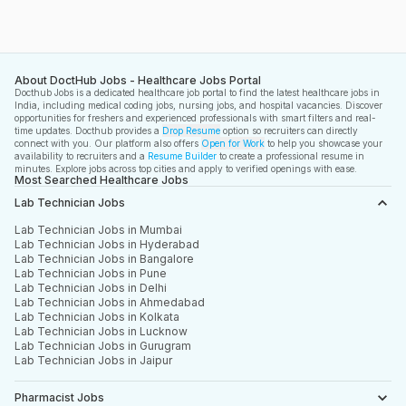
Eye Hospital emphasizes quality vision care and 
patient safety. It aims to deliver affordable and 
effective eye treatment services.
About DoctHub Jobs - Healthcare Jobs Portal
Docthub Jobs is a dedicated healthcare job portal to find the latest healthcare jobs in
India, including medical coding jobs, nursing jobs, and hospital vacancies. Discover
opportunities for freshers and experienced professionals with smart filters and real-
time updates. Docthub provides a
Drop Resume
option so recruiters can directly
connect with you. Our platform also offers
Open for Work
to help you showcase your
availability to recruiters and a
Resume Builder
to create a professional resume in
minutes. Explore jobs across top cities and apply to verified openings with ease.
Most Searched Healthcare Jobs
Lab Technician Jobs
Lab Technician Jobs in Mumbai
Lab Technician Jobs in Hyderabad
Lab Technician Jobs in Bangalore
Lab Technician Jobs in Pune
Lab Technician Jobs in Delhi
Lab Technician Jobs in Ahmedabad
Lab Technician Jobs in Kolkata
Lab Technician Jobs in Lucknow
Lab Technician Jobs in Gurugram
Lab Technician Jobs in Jaipur
Pharmacist Jobs