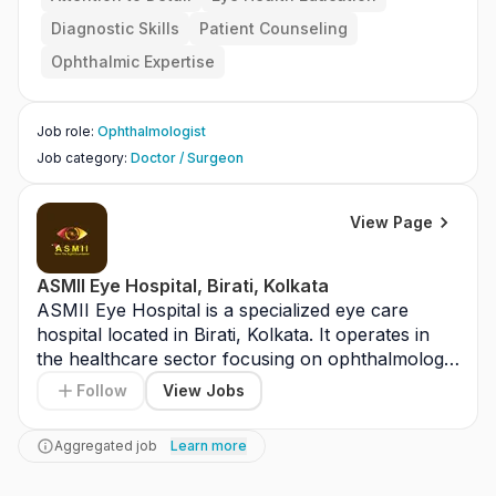
Diagnostic Skills
Patient Counseling
Ophthalmic Expertise
Job role
:
Ophthalmologist
Job category
:
Doctor / Surgeon
View Page
ASMII Eye Hospital, Birati, Kolkata
ASMII Eye Hospital is a specialized eye care 
hospital located in Birati, Kolkata. It operates in 
the healthcare sector focusing on ophthalmology 
services. The hospital provides treatments such 
Follow
View Jobs
as cataract surgery, glaucoma management, and 
retinal care. It serves patients from Kolkata and 
Aggregated job
Learn more
nearby regions. The facility is equipped with 
modern diagnostic and surgical technology. ASMII 