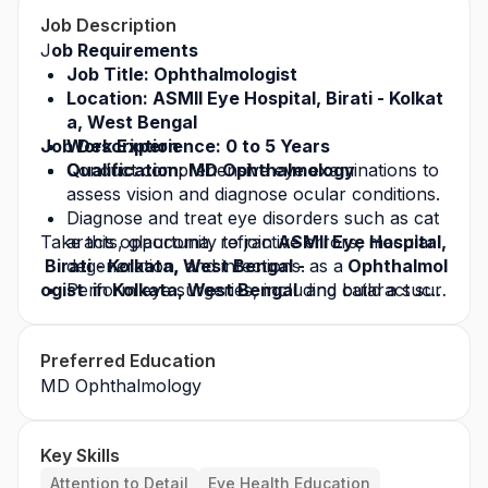
Job Description
J
ob Requirements
Job Title: Ophthalmologist 
Location: ASMII Eye Hospital, Birati - Kolkat
a, West Bengal
Job Description
Work Experience: 0 to 5 Years
Qualification: MD Ophthalmology
Conduct comprehensive eye examinations to 
assess vision and diagnose ocular conditions.
Diagnose and treat eye disorders such as cat
Take this opportunity to join 
aracts, glaucoma, refractive errors, macular 
ASMII Eye Hospital,
 Birati - Kolkata, West Bengal - 
degeneration, and infections.
as a
 Ophthalmol
ogist  i
Perform eye surgeries, including cataract sur
n
 Kolkata, West Bengal  
and build a succ
essful career in the healthcare industry. Apply to
gery, LASIK, glaucoma procedures, and retin
day for this
al surgeries.
 job opportunity
 and grow with a lea
Preferred Education
ding healthcare organization.
Prescribe medications, eyeglasses, or contact
MD Ophthalmology
 lenses as needed.
Monitor and manage chronic eye diseases an
d post-operative care.
Key Skills
Attention to Detail
Eye Health Education