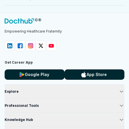
Empowering Healthcare Fraternity
Get Career App
Google Play
App Store
Explore
Professional Tools
Knowledge Hub