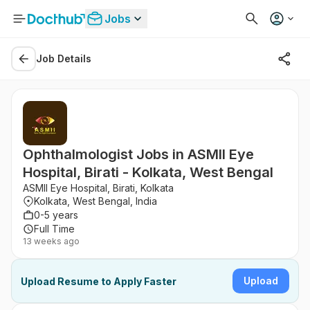
Jobs
Job Details
Ophthalmologist Jobs in ASMII Eye
Hospital, Birati - Kolkata, West Bengal
ASMII Eye Hospital, Birati, Kolkata
Kolkata, West Bengal, India
0-5 years
Full Time
13 weeks ago
Upload
Upload Resume to Apply Faster