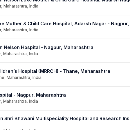
, Maharashtra, India
uxe Mother & Child Care Hospital, Adarsh Nagar - Nagpur
, Maharashtra, India
in Nelson Hospital - Nagpur, Maharashtra
, Maharashtra, India
hildren’s Hospital (MRRCH) - Thane, Maharashtra
e, Maharashtra, India
spital - Nagpur, Maharashtra
, Maharashtra, India
n Shri Bhawani Multispeciality Hospital and Research Inst