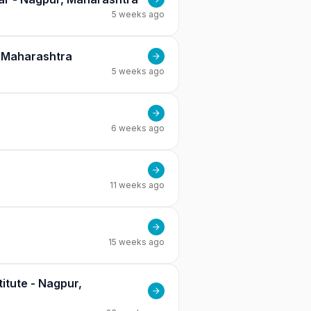
5 weeks ago
, Maharashtra
5 weeks ago
6 weeks ago
11 weeks ago
15 weeks ago
itute - Nagpur,