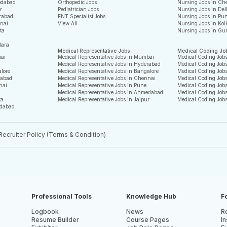
edabad
Orthopedic Jobs
Nursing Jobs in Ch
r
Pediatrician Jobs
Nursing Jobs in Del
rabad
ENT Specialist Jobs
Nursing Jobs in Pu
nnai
View All
Nursing Jobs in Kol
ta
Nursing Jobs in Gu
dara
Medical Representative Jobs
Medical Coding Jo
bai
Medical Representative Jobs in Mumbai
Medical Coding Job
Medical Representative Jobs in Hyderabad
Medical Coding Job
alore
Medical Representative Jobs in Bangalore
Medical Coding Jobs
rabad
Medical Representative Jobs in Chennai
Medical Coding Job
nai
Medical Representative Jobs in Pune
Medical Coding Jobs
Medical Representative Jobs in Ahmedabad
Medical Coding Job
ta
Medical Representative Jobs in Jaipur
Medical Coding Job
edabad
Recruiter Policy (Terms & Condition)
Professional Tools
Knowledge Hub
F
Logbook
News
Re
Resume Builder
Course Pages
In