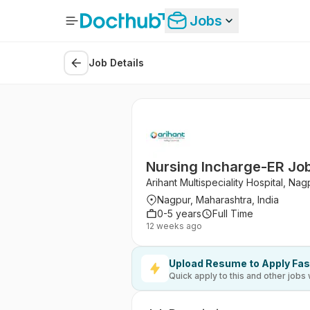
Jobs
Job Details
Nursing Incharge-ER Jobs
Arihant Multispeciality Hospital, Nag
Nagpur, Maharashtra, India
0-5 years
Full Time
12 weeks ago
Upload Resume to Apply Fas
Quick apply to this and other jobs 