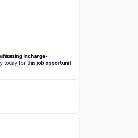
 care.
a
 Nursing Incharge-
y today for this
 job opportunit