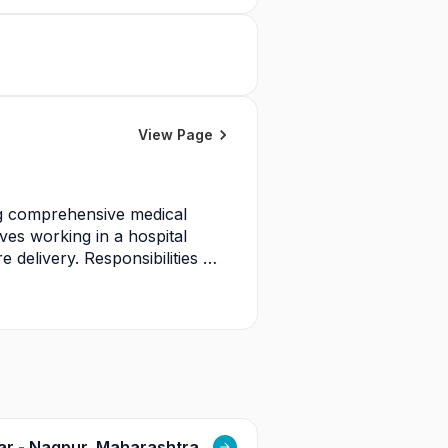
View Page
ng comprehensive medical 
ves working in a hospital 
elivery. Responsibilities 
d healthcare professionals, 
 policies, and quality 
e and safety standards, and 
ces.
gar - Nagpur, Maharashtra