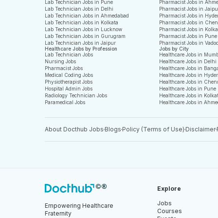
Lab Technician Jobs in Pune
Pharmacist Jobs in Ahm
Lab Technician Jobs in Delhi
Pharmacist Jobs in Jaipu
Lab Technician Jobs in Ahmedabad
Pharmacist Jobs in Hyde
Lab Technician Jobs in Kolkata
Pharmacist Jobs in Che
Lab Technician Jobs in Lucknow
Pharmacist Jobs in Kolka
Lab Technician Jobs in Gurugram
Pharmacist Jobs in Pune
Lab Technician Jobs in Jaipur
Pharmacist Jobs in Vado
Healthcare Jobs by Profession
Jobs by City
Lab Technician Jobs
Healthcare Jobs in Mum
Nursing Jobs
Healthcare Jobs in Delhi
Pharmacist Jobs
Healthcare Jobs in Bang
Medical Coding Jobs
Healthcare Jobs in Hyde
Physiotherapist Jobs
Healthcare Jobs in Chen
Hospital Admin Jobs
Healthcare Jobs in Pune
Radiology Technician Jobs
Healthcare Jobs in Kolka
Paramedical Jobs
Healthcare Jobs in Ahm
About Docthub Jobs
Blogs
Policy (Terms of Use)
Disclaimer
Explore
Jobs
Empowering Healthcare
Courses
Fraternity