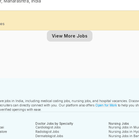
, Maharashtra, India
ies
View More Jobs
care jobs in India, including medical coding jobs, nursing jobs, and hospital vacancies. Disco
ecruiters can directly connect with you. Our platform also offers
Open for Work
to help you sh
 verified openings with ease.
Doctor Jobs by Specialty
Nursing Jobs
bai
Cardiologist Jobs
Nursing Jobs in Mu
alore
Radiologist Jobs
Nursing Jobs in Hy
Dermatologist Jobs
Nursing Jobs in Ban