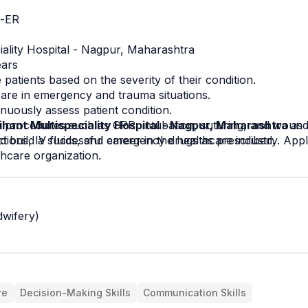
e-ER
iality Hospital - Nagpur, Maharashtra
ears
 patients based on the severity of their condition.
are in emergency and trauma situations.
inuously assess patient condition.
y procedures such as CPR, intubation, suturing, and wound
ihant Multispeciality Hospital - Nagpur, Maharashtra 
as 
ctions, IV fluids, and emergency drugs as prescribed.
d build a successful career in the healthcare industry. Appl
thcare organization.
wifery)
re
Decision-Making Skills
Communication Skills