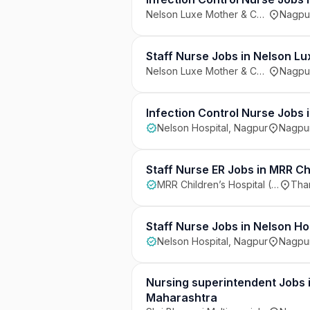
Nelson Luxe Mother & Child Care Hospital, Adarsh Nagar, Nagpur
Nagpur
Staff Nurse Jobs in Nelson L
Nelson Luxe Mother & Child Care Hospital, Adarsh Nagar, Nagpur
Nagpur
Infection Control Nurse Jobs 
Nelson Hospital, Nagpur
Nagpur
Staff Nurse ER Jobs in MRR C
MRR Children’s Hospital (MRRCH), Thane
Than
Staff Nurse Jobs in Nelson Ho
Nelson Hospital, Nagpur
Nagpur
Nursing superintendent Jobs i
Maharashtra