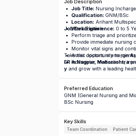
Job Description
Job Title: 
Nursing Incharg
Qualification: 
GNM/BSc
Location:
 Arihant Multispec
Job Description
Work Experience:
 0 to 5 Y
Perform triage and prioritize
Provide immediate nursing c
Monitor vital signs and cont
Take this opportunity to join
Assist doctors in emergenc
 Ar
ER in Nagpur, Maharashtra 
Administer medications, inje
an
y
 and grow with a leading heal
Preferred Education
GNM (General Nursing and Mid
BSc Nursing
Key Skills
Team Coordination
Patient Ca