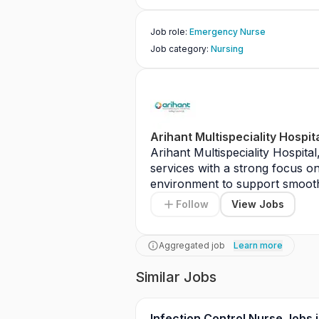
Job role
:
Emergency Nurse
Job category
:
Nursing
Arihant Multispeciality Hospit
Arihant Multispeciality Hospita
services with a strong focus on 
environment to support smooth 
include assisting in patient man
Follow
View Jobs
maintaining accurate medical re
standards. The role also requir
collaborating with multidiscipli
Aggregated job
Learn more
Similar Jobs
Infection Control Nurse Jobs