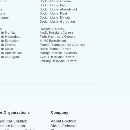
ennai
Doctor Jobs in Chennai
hi
Doctor Jobs in Delhi
ne
Doctor Jobs in Ahmedabad
kata
Doctor Jobs in Pune
rugram
Doctor Jobs in Kolkata
Doctor Jobs in Gurugram
bs
Hospital Careers
s in Mumbai
Apollo Hospitals Careers
s in Hyderabad
Fortis Healthcare Careers
 in Bangalore
AIIMS Recruitment
s in Chennai
Torrent Pharmaceuticals Careers
 in Noida
Natco Pharma Careers
s in Ahmedabad
Manipal Hospitals Careers
s in Gurugram
Zydus Hospitals Careers
Sterling Hospitals Careers
or Organizations
Company
cruiter Solution
About Docthub
stitute Solution
Media Release