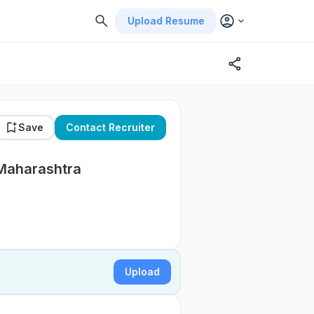
Upload Resume
Save
Contact Recruiter
 Maharashtra
Upload