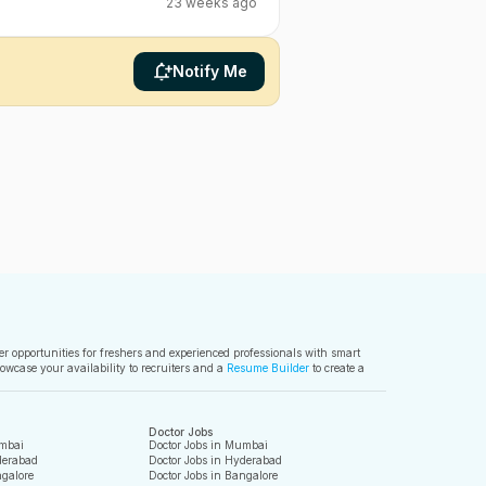
23 weeks ago
Notify Me
ver opportunities for freshers and experienced professionals with smart
owcase your availability to recruiters and a
Resume Builder
to create a
Doctor Jobs
mbai
Doctor Jobs in Mumbai
derabad
Doctor Jobs in Hyderabad
galore
Doctor Jobs in Bangalore