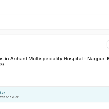
 in Arihant Multispeciality Hospital - Nagpur,
pur
ter
with one click