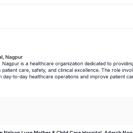
al, Nagpur
l, Nagpur is a healthcare organization dedicated to providi
patient care, safety, and clinical excellence. The role invol
day-to-day healthcare operations and improve patient care d
agement, coordinating with doctors, nursing staff, and allie
cords, and ensuring adherence to clinical protocols, hospital
es following infection control measures, maintaining hygien
nary teams to ensure efficient and effective healthcare servi
 in Nelson Luxe Mother & Child Care Hospital, Adarsh Na