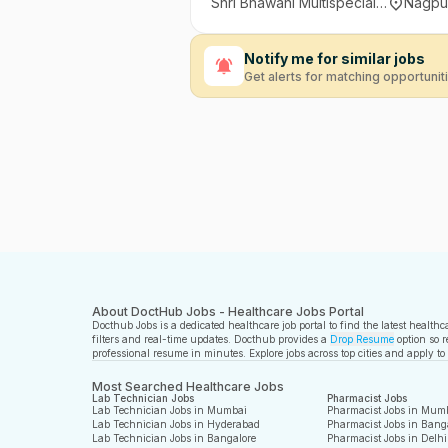
Shri Bhawani Multispeciality Hospital and Research Institute, Nagpur
Nagpur
Notify me for similar jobs
Get alerts for matching opportunit
About DoctHub Jobs - Healthcare Jobs Portal
Docthub Jobs is a dedicated healthcare job portal to find the latest health
filters and real-time updates. Docthub provides a
Drop Resume
option so r
professional resume in minutes. Explore jobs across top cities and apply to
Most Searched Healthcare Jobs
Lab Technician Jobs
Pharmacist Jobs
Lab Technician Jobs in Mumbai
Pharmacist Jobs in Mum
Lab Technician Jobs in Hyderabad
Pharmacist Jobs in Bang
Lab Technician Jobs in Bangalore
Pharmacist Jobs in Delhi