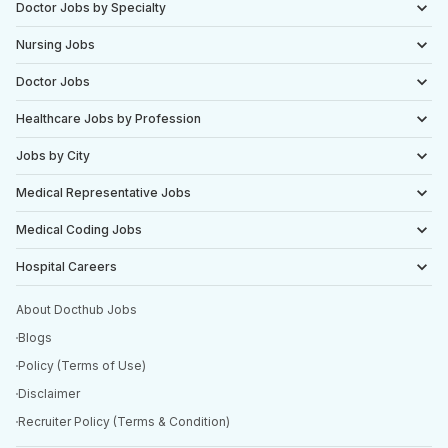
Doctor Jobs by Specialty
Nursing Jobs
Doctor Jobs
Healthcare Jobs by Profession
Jobs by City
Medical Representative Jobs
Medical Coding Jobs
Hospital Careers
About Docthub Jobs
Blogs
Policy (Terms of Use)
Disclaimer
Recruiter Policy (Terms & Condition)