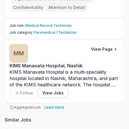
ocuments.
Confidentiality
Attention to Detail
Job role
:
Medical Record Technician
Job category
:
Paramedical / Technician
View Page
MM
KIMS Manavata Hospital, Nashik
KIMS Manavata Hospital is a multi-speciality 
hospital located in Nashik, Maharashtra, and part 
of the KIMS healthcare network. The hospital 
provides advanced medical services including 
Follow
View Jobs
cardiology, oncology, nephrology, orthopedics, 
and critical care. It is equipped with modern 
Aggregated job
Learn more
diagnostic facilities, operation theatres, and 
intensive care units. KIMS Manavata Hospital 
Similar Jobs
serves patients from Nashik and surrounding 