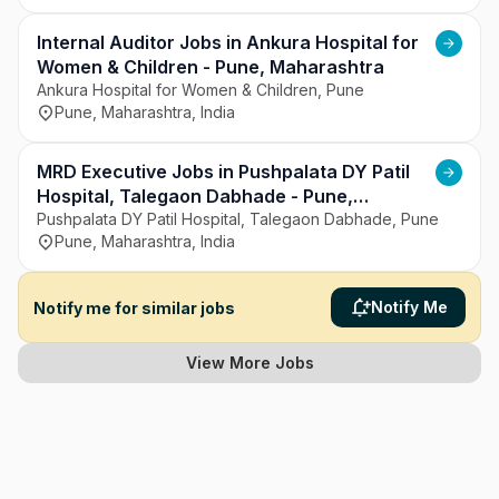
Internal Auditor Jobs in Ankura Hospital for
Women & Children - Pune, Maharashtra
Ankura Hospital for Women & Children, Pune
Pune, Maharashtra, India
MRD Executive Jobs in Pushpalata DY Patil
Hospital, Talegaon Dabhade - Pune,
Maharashtra
Pushpalata DY Patil Hospital, Talegaon Dabhade, Pune
Pune, Maharashtra, India
Notify Me
Notify me for similar jobs
View More Jobs