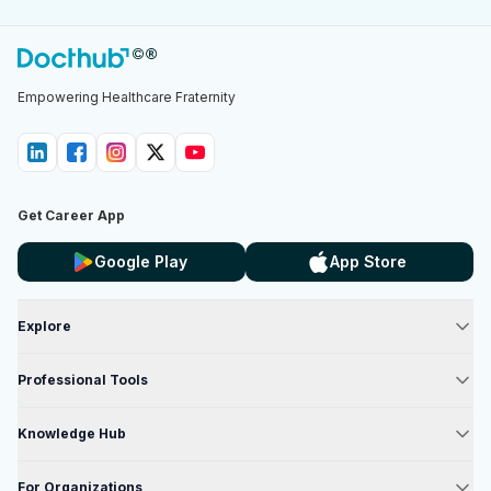
Empowering Healthcare Fraternity
Get Career App
Google Play
App Store
Explore
Professional Tools
Knowledge Hub
For Organizations