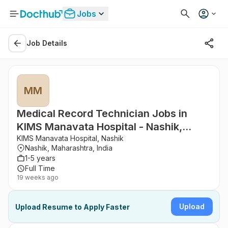
Jobs
Job Details
MM
Medical Record Technician Jobs in
KIMS Manavata Hospital - Nashik,
Maharashtra
KIMS Manavata Hospital, Nashik
Nashik, Maharashtra, India
1-5 years
Full Time
19 weeks ago
Upload
Upload Resume to Apply Faster