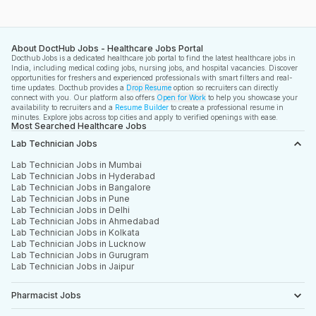
About DoctHub Jobs - Healthcare Jobs Portal
Docthub Jobs is a dedicated healthcare job portal to find the latest healthcare jobs in
India, including medical coding jobs, nursing jobs, and hospital vacancies. Discover
opportunities for freshers and experienced professionals with smart filters and real-
time updates. Docthub provides a
Drop Resume
option so recruiters can directly
connect with you. Our platform also offers
Open for Work
to help you showcase your
availability to recruiters and a
Resume Builder
to create a professional resume in
minutes. Explore jobs across top cities and apply to verified openings with ease.
Most Searched Healthcare Jobs
Lab Technician Jobs
Lab Technician Jobs in Mumbai
Lab Technician Jobs in Hyderabad
Lab Technician Jobs in Bangalore
Lab Technician Jobs in Pune
Lab Technician Jobs in Delhi
Lab Technician Jobs in Ahmedabad
Lab Technician Jobs in Kolkata
Lab Technician Jobs in Lucknow
Lab Technician Jobs in Gurugram
Lab Technician Jobs in Jaipur
Pharmacist Jobs