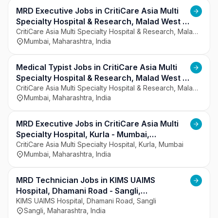
regions. The hospital focuses on patient-centered 
care, clinical excellence, and safety. It has 
MRD Executive Jobs in CritiCare Asia Multi
experienced doctors and trained healthcare 
Specialty Hospital & Research, Malad West -
professionals. The institution aims to provide 
Mumbai, Maharashtra
CritiCare Asia Multi Specialty Hospital & Research, Malad West, Mumbai
Mumbai, Maharashtra, India
comprehensive and high-quality healthcare 
services.
Medical Typist Jobs in CritiCare Asia Multi
Specialty Hospital & Research, Malad West -
Mumbai, Maharashtra
CritiCare Asia Multi Specialty Hospital & Research, Malad West, Mumbai
Mumbai, Maharashtra, India
MRD Executive Jobs in CritiCare Asia Multi
Specialty Hospital, Kurla - Mumbai,
Maharashtra
CritiCare Asia Multi Specialty Hospital, Kurla, Mumbai
Mumbai, Maharashtra, India
MRD Technician Jobs in KIMS UAIMS
Hospital, Dhamani Road - Sangli,
Maharashtra
KIMS UAIMS Hospital, Dhamani Road, Sangli
Sangli, Maharashtra, India