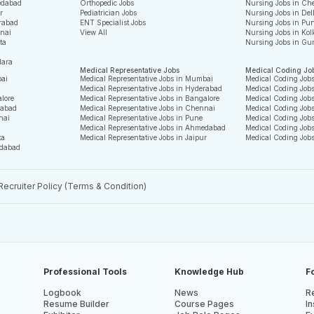
edabad
Orthopedic Jobs
Nursing Jobs in Ch
r
Pediatrician Jobs
Nursing Jobs in Del
rabad
ENT Specialist Jobs
Nursing Jobs in Pu
nnai
View All
Nursing Jobs in Kol
ta
Nursing Jobs in Gu
dara
Medical Representative Jobs
Medical Coding Jo
bai
Medical Representative Jobs in Mumbai
Medical Coding Job
Medical Representative Jobs in Hyderabad
Medical Coding Job
alore
Medical Representative Jobs in Bangalore
Medical Coding Jobs
rabad
Medical Representative Jobs in Chennai
Medical Coding Job
nai
Medical Representative Jobs in Pune
Medical Coding Jobs
Medical Representative Jobs in Ahmedabad
Medical Coding Job
ta
Medical Representative Jobs in Jaipur
Medical Coding Job
edabad
Recruiter Policy (Terms & Condition)
Professional Tools
Knowledge Hub
F
Logbook
News
Re
Resume Builder
Course Pages
In