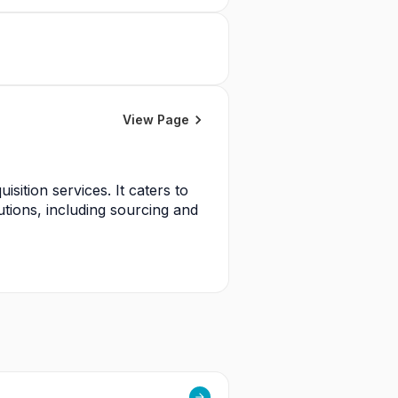
View Page
sition services. It caters to 
utions, including sourcing and 