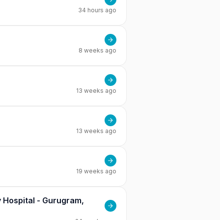
34 hours ago
8 weeks ago
13 weeks ago
13 weeks ago
19 weeks ago
 Hospital - Gurugram,