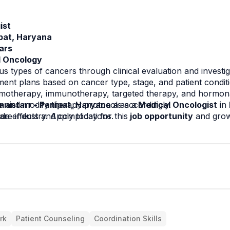
ist
ipat, Haryana
ars
l Oncology
 types of cancers through clinical evaluation and investig
ment plans based on cancer type, stage, and patient condit
motherapy, immunotherapy, targeted therapy, and hormona
e and modify therapy protocols accordingly.
nistarr - Panipat, Haryana a 
as a
 Medical Oncologist i
n 
are industry. Apply today for this
de effects and complications.
 job opportunity
 and grow
rk
Patient Counseling
Coordination Skills