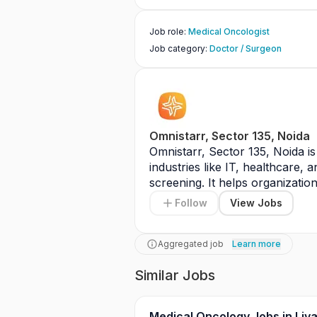
Job role
:
Medical Oncologist
Job category
:
Doctor / Surgeon
Omnistarr, Sector 135, Noida
Omnistarr, Sector 135, Noida is 
industries like IT, healthcare, 
screening. It helps organization
Follow
View Jobs
Aggregated job
Learn more
Similar Jobs
Medical Oncology Jobs in Liv