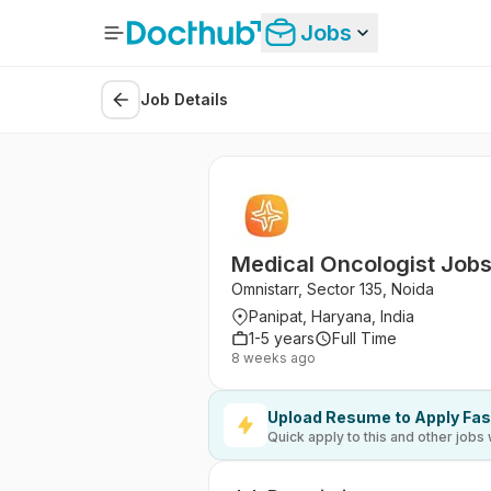
Jobs
Job Details
Medical Oncologist Jobs
Omnistarr, Sector 135, Noida
Panipat, Haryana, India
1-5 years
Full Time
8 weeks ago
Upload Resume to Apply Fas
Quick apply to this and other jobs 