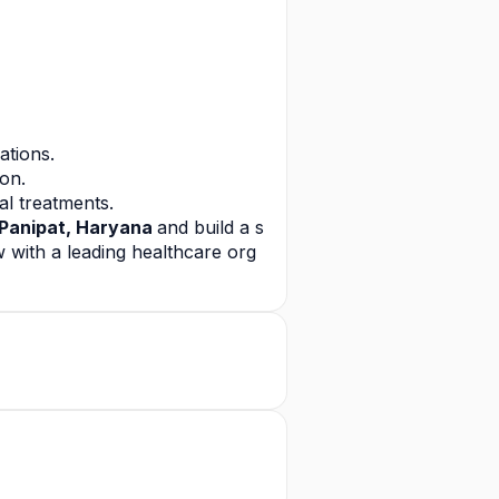
ations.
ion.
l treatments.
Panipat, Haryana 
and build a s
 with a leading healthcare org