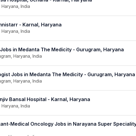
, Haryana, India
nistarr - Karnal, Haryana
, Haryana, India
 Jobs in Medanta The Medicity - Gurugram, Haryana
gram, Haryana, India
ogist Jobs in Medanta The Medicity - Gurugram, Haryana
gram, Haryana, India
njiv Bansal Hospital - Karnal, Haryana
, Haryana, India
ant-Medical Oncology Jobs in Narayana Super Speciality