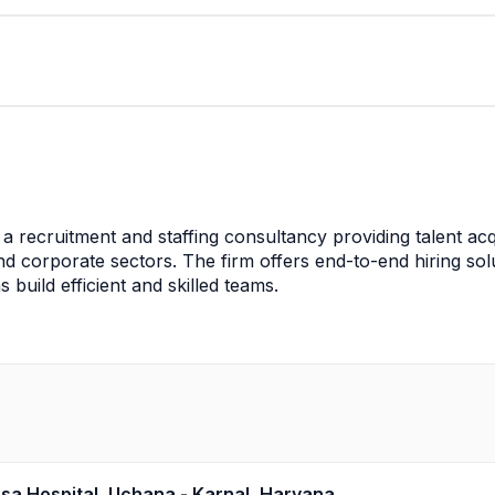
a recruitment and staffing consultancy providing talent acqui
and corporate sectors. The firm offers end-to-end hiring sol
s build efficient and skilled teams.
asa Hospital, Uchana - Karnal, Haryana