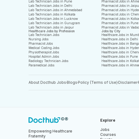
Lab Technician Jobs in Pune
Pharmacist Jobs in Ahm
Lab Technician Jobs in Delhi
Pharmacist Jobs in Jaipu
Lab Technician Jobs in Ahmedabad
Pharmacist Jobs in Hyde
Lab Technician Jobs in Kolkata
Pharmacist Jobs in Che
Lab Technician Jobs in Lucknow
Pharmacist Jobs in Kolka
Lab Technician Jobs in Gurugram
Pharmacist Jobs in Pune
Lab Technician Jobs in Jaipur
Pharmacist Jobs in Vado
Healthcare Jobs by Profession
Jobs by City
Lab Technician Jobs
Healthcare Jobs in Mum
Nursing Jobs
Healthcare Jobs in Delhi
Pharmacist Jobs
Healthcare Jobs in Bang
Medical Coding Jobs
Healthcare Jobs in Hyde
Physiotherapist Jobs
Healthcare Jobs in Chen
Hospital Admin Jobs
Healthcare Jobs in Pune
Radiology Technician Jobs
Healthcare Jobs in Kolka
Paramedical Jobs
Healthcare Jobs in Ahm
About Docthub Jobs
Blogs
Policy (Terms of Use)
Disclaimer
Explore
Jobs
Empowering Healthcare
Courses
Fraternity