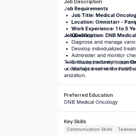
Job Description
J
ob Requirements
Job Title: Medical Oncolog
Location: Omnistarr - Pan
Work Experience: 1 to 5 Ye
Job Description
Qualification: DNB Medica
Diagnose and manage various
Develop individualized treat
Administer and monitor che
Take this opportunity to join 
Evaluate treatment respons
Om
uccessful career in the healthc
Manage treatment-related si
anization.
Preferred Education
DNB Medical Oncology
Key Skills
Communication Skills
Teamwo