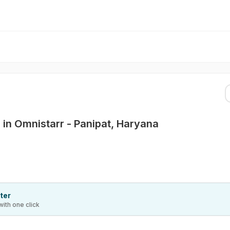
 in Omnistarr - Panipat, Haryana
ter
with one click