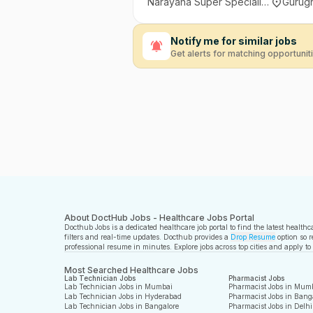
Narayana Super Speciality Hospital, Sector 24, Gurugram
Gurugr
Notify me for similar jobs
Get alerts for matching opportunit
About DoctHub Jobs - Healthcare Jobs Portal
Docthub Jobs is a dedicated healthcare job portal to find the latest health
filters and real-time updates. Docthub provides a
Drop Resume
option so r
professional resume in minutes. Explore jobs across top cities and apply to
Most Searched Healthcare Jobs
Lab Technician Jobs
Pharmacist Jobs
Lab Technician Jobs in Mumbai
Pharmacist Jobs in Mum
Lab Technician Jobs in Hyderabad
Pharmacist Jobs in Bang
Lab Technician Jobs in Bangalore
Pharmacist Jobs in Delhi