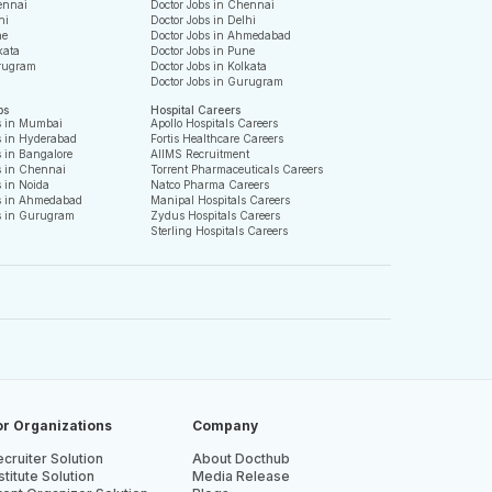
ennai
Doctor Jobs in Chennai
hi
Doctor Jobs in Delhi
ne
Doctor Jobs in Ahmedabad
kata
Doctor Jobs in Pune
rugram
Doctor Jobs in Kolkata
Doctor Jobs in Gurugram
bs
Hospital Careers
s in Mumbai
Apollo Hospitals Careers
s in Hyderabad
Fortis Healthcare Careers
 in Bangalore
AIIMS Recruitment
s in Chennai
Torrent Pharmaceuticals Careers
 in Noida
Natco Pharma Careers
s in Ahmedabad
Manipal Hospitals Careers
s in Gurugram
Zydus Hospitals Careers
Sterling Hospitals Careers
or Organizations
Company
cruiter Solution
About Docthub
stitute Solution
Media Release