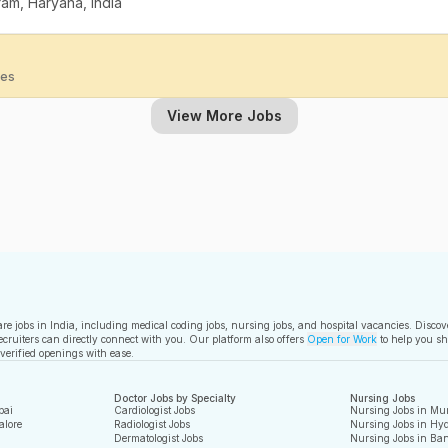
am, Haryana, India
ies
View More Jobs
care jobs in India, including medical coding jobs, nursing jobs, and hospital vacancies. Disco
ecruiters can directly connect with you. Our platform also offers
Open for Work
to help you sh
 verified openings with ease.
Doctor Jobs by Specialty
Nursing Jobs
bai
Cardiologist Jobs
Nursing Jobs in Mu
alore
Radiologist Jobs
Nursing Jobs in Hy
Dermatologist Jobs
Nursing Jobs in Ban