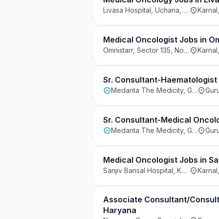
Livasa Hospital, Uchana, Karnal
Karnal
Medical Oncologist Jobs in Om
Omnistarr, Sector 135, Noida
Karnal
Sr. Consultant-Haematologist
Medanta The Medicity, Gurugram
Guru
Sr. Consultant-Medical Oncol
Medanta The Medicity, Gurugram
Guru
Medical Oncologist Jobs in Sa
Sanjiv Bansal Hospital, Karnal
Karnal
Associate Consultant/Consult
Haryana