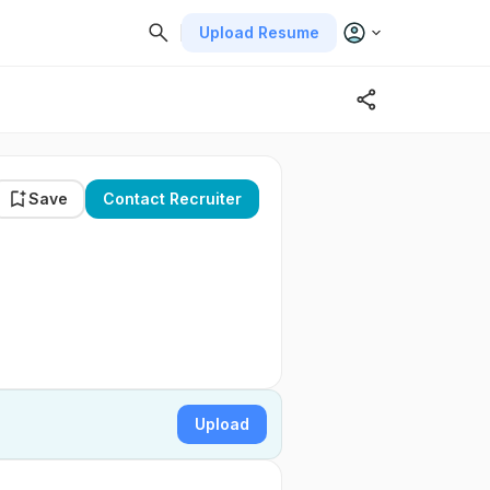
Upload Resume
Save
Contact Recruiter
Upload