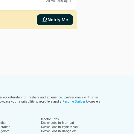
24 weeks ago
Notify Me
ver opportunities for freshers and experienced professionals with smart
owcase your availability to recruiters and a
Resume Builder
to create a
Doctor Jobs
mbai
Doctor Jobs in Mumbai
derabad
Doctor Jobs in Hyderabad
galore
Doctor Jobs in Bangalore