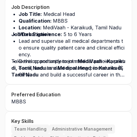
Job Description
Job Title:
 Medical Head 
Qualification: 
MBBS
Location: 
MediVaah - Karaikudi, Tamil Nadu
Job Description
Work Experience:
 5 to 6 Years
Lead and supervise all medical departments t
o ensure quality patient care and clinical effici
ency.
Take this opportunity to join
Develop and implement medical policies, prot
 MediVaah - Karaiku
di, Tamil Nadu 
ocols, and standard operating procedures (S
as a
 Medical Head  in Karaikudi, 
Tamil Nadu
OPs).
 and build a successful career in the 
healthcare industry. Apply today for this
Ensure compliance with NABH, NABL, and ot
 job opp
ortunity
her statutory healthcare regulations.
 and grow with a leading healthcare org
Preferred Education
anization.
Coordinate with department heads, consultan
MBBS
ts, and surgeons for smooth clinical operatio
ns.
Monitor and review clinical outcomes, infectio
Key Skills
n control, and patient safety programs.
Support medical staff recruitment, credentiali
Team Handling
Administrative Management
ng, and performance evaluation.