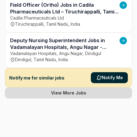
Field Officer (Ortho) Jobs in Cadila
Pharmaceuticals Ltd – Tiruchirappalli, Tamil
Nadu
Cadila Pharmaceuticals Ltd
Tiruchirappalli, Tamil Nadu, India
Deputy Nursing Superintendent Jobs in
Vadamalayan Hospitals, Angu Nagar -
Dindigul, Tamil Nadu
Vadamalayan Hospitals, Angu Nagar, Dindigul
Dindigul, Tamil Nadu, India
Notify Me
Notify me for similar jobs
View More Jobs