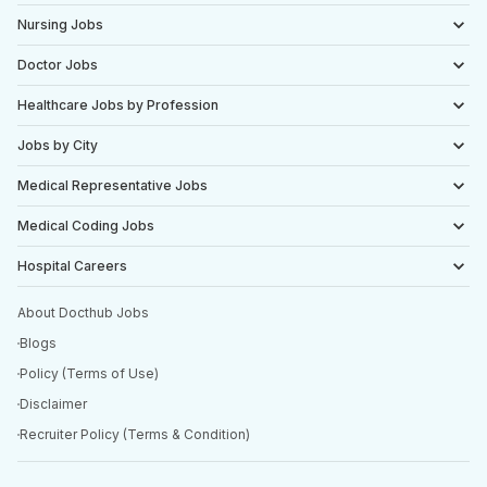
Nursing Jobs
Doctor Jobs
Healthcare Jobs by Profession
Jobs by City
Medical Representative Jobs
Medical Coding Jobs
Hospital Careers
About Docthub Jobs
Blogs
Policy (Terms of Use)
Disclaimer
Recruiter Policy (Terms & Condition)