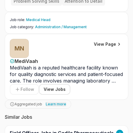
Problem Solving Skills
Attention to Detail
Conduct regular clinical audits and morbidity/
mortality reviews.
Collaborate with administrative and nursing te
Job role
:
Medical Head
ams to improve hospital performance.
Job category
:
Administration / Management
View Page
MN
MediVaah
MediVaah is a reputed healthcare facility known 
for quality diagnostic services and patient-focused 
care. The role involves managing laboratory 
operations, ensuring accurate and timely test 
Follow
View Jobs
results, and maintaining laboratory equipment 
efficiently. Responsibilities include supervising 
Aggregated job
Learn more
laboratory staff, implementing quality control 
measures, and ensuring compliance with 
Similar Jobs
regulatory standards and safety protocols. The 
candidate will oversee documentation, coordinate 