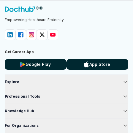
Empowering Healthcare Fraternity
Get Career App
Google Play
App Store
Explore
Professional Tools
Knowledge Hub
For Organizations