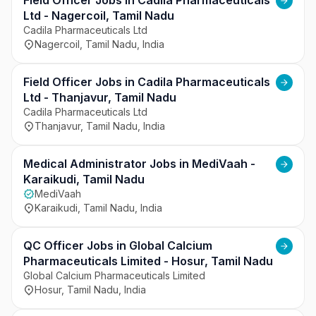
with clinical teams, and support smooth day-to-
Field Officer Jobs in Cadila Pharmaceuticals
day laboratory functioning. This opportunity 
Ltd - Nagercoil, Tamil Nadu
offers professional growth and exposure to 
Cadila Pharmaceuticals Ltd
Nagercoil, Tamil Nadu, India
advanced laboratory management systems and 
diagnostic practices.
Field Officer Jobs in Cadila Pharmaceuticals
Ltd - Thanjavur, Tamil Nadu
Cadila Pharmaceuticals Ltd
Thanjavur, Tamil Nadu, India
Medical Administrator Jobs in MediVaah -
Karaikudi, Tamil Nadu
MediVaah
Karaikudi, Tamil Nadu, India
QC Officer Jobs in Global Calcium
Pharmaceuticals Limited - Hosur, Tamil Nadu
Global Calcium Pharmaceuticals Limited
Hosur, Tamil Nadu, India