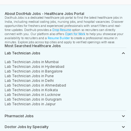
About DoctHub Jobs - Healthcare Jobs Portal
Docthub Jobs is a dedicated healthcare job portal to find the latest healthcare jobs in
India, including medical coding jobs, nursing jobs, and hospital vacancies. Discover
opportunities for freshers and experienced professionals with smart filters and real-
time updates. Docthub provides a
Drop Resume
option so recruiters can directly
connect with you. Our platform also offers
Open for Work
to help you showcase your
availability to recruiters and a
Resume Builder
to create a professional resume in
minutes. Explore jobs across top cities and apply to verified openings with ease.
Most Searched Healthcare Jobs
Lab Technician Jobs
Lab Technician Jobs in Mumbai
Lab Technician Jobs in Hyderabad
Lab Technician Jobs in Bangalore
Lab Technician Jobs in Pune
Lab Technician Jobs in Delhi
Lab Technician Jobs in Ahmedabad
Lab Technician Jobs in Kolkata
Lab Technician Jobs in Lucknow
Lab Technician Jobs in Gurugram
Lab Technician Jobs in Jaipur
Pharmacist Jobs
Doctor Jobs by Specialty