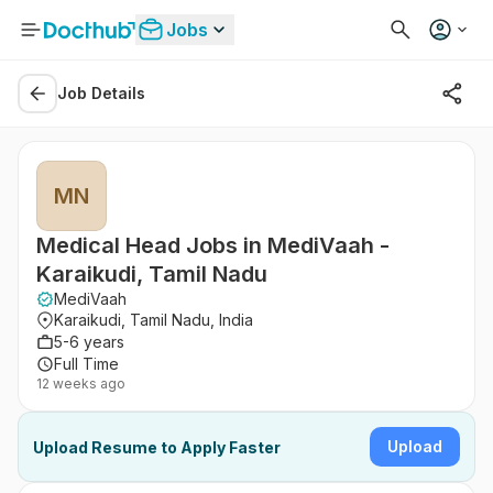
Jobs
Job Details
MN
Medical Head Jobs in MediVaah -
Karaikudi, Tamil Nadu
MediVaah
Karaikudi, Tamil Nadu, India
5-6 years
Full Time
12 weeks ago
Upload
Upload Resume to Apply Faster