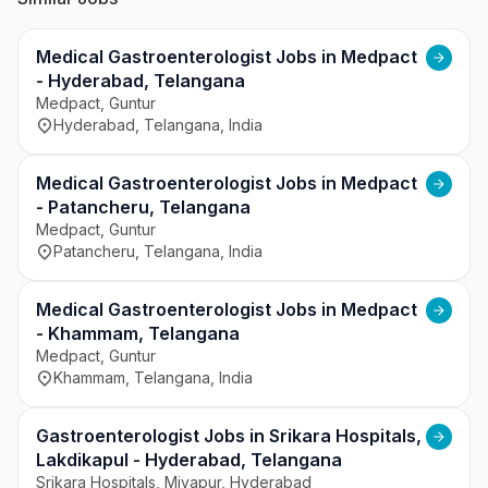
to deliver advanced and reliable healthcare 
services.
Medical Gastroenterologist Jobs in Medpact
- Hyderabad, Telangana
Medpact, Guntur
Hyderabad, Telangana, India
Medical Gastroenterologist Jobs in Medpact
- Patancheru, Telangana
Medpact, Guntur
Patancheru, Telangana, India
Medical Gastroenterologist Jobs in Medpact
- Khammam, Telangana
Medpact, Guntur
Khammam, Telangana, India
Gastroenterologist Jobs in Srikara Hospitals,
Lakdikapul - Hyderabad, Telangana
Srikara Hospitals, Miyapur, Hyderabad