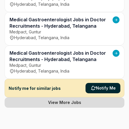
Hyderabad, Telangana, India
Medical Gastroenterologist Jobs in Doctor
Recruitments - Hyderabad, Telangana
Medpact, Guntur
Hyderabad, Telangana, India
Medical Gastroenterologist Jobs in Doctor
Recruitments - Hyderabad, Telangana
Medpact, Guntur
Hyderabad, Telangana, India
Notify Me
Notify me for similar jobs
View More Jobs