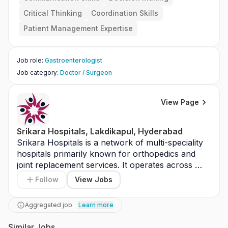
Critical Thinking
Coordination Skills
Patient Management Expertise
Job role
:
Gastroenterologist
Job category
:
Doctor / Surgeon
View Page
Srikara Hospitals, Lakdikapul, Hyderabad
Srikara Hospitals is a network of multi-speciality 
hospitals primarily known for orthopedics and 
joint replacement services. It operates across 
cities like Hyderabad and Vijayawada. The hospital 
Follow
View Jobs
provides services in orthopedics, neurology, and 
general medicine. It is equipped with modern 
Aggregated job
Learn more
medical infrastructure. Srikara Hospitals focuses 
on specialized care and patient outcomes. It aims 
Similar Jobs