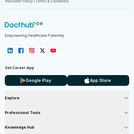
Recruiter Policy (Terms & Condition)
Empowering Healthcare Fraternity
Get Career App
Google Play
App Store
Explore
Professional Tools
Knowledge Hub