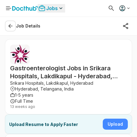
Jobs
Job Details
Gastroenterologist Jobs in Srikara
Hospitals, Lakdikapul - Hyderabad,
Telangana
Srikara Hospitals, Lakdikapul, Hyderabad
Hyderabad, Telangana, India
1-5 years
Full Time
13 weeks ago
Upload
Upload Resume to Apply Faster