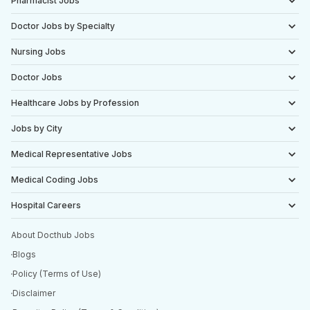
Pharmacist Jobs
Doctor Jobs by Specialty
Nursing Jobs
Doctor Jobs
Healthcare Jobs by Profession
Jobs by City
Medical Representative Jobs
Medical Coding Jobs
Hospital Careers
About Docthub Jobs
Blogs
Policy (Terms of Use)
Disclaimer