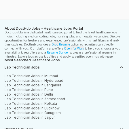
About DoctHub Jobs - Healthcare Jobs Portal
Docthub Jobs is a dedicated healthcare job portal to find the latest healthcare jobs in
India, including medical coding jobs, nursing jobs, and hospital vacancies. Discover
opportunities for freshers and experienced professionals with smart filters and real-
time updates. Docthub provides a
Drop Resume
option so recruiters can directly
connect with you. Our platform also offers
Open for Work
to help you showcase your
availability to recruiters and a
Resume Builder
to create a professional resume in
minutes. Explore jobs across top cities and apply to verified openings with ease.
Most Searched Healthcare Jobs
Lab Technician Jobs
Lab Technician Jobs in Mumbai
Lab Technician Jobs in Hyderabad
Lab Technician Jobs in Bangalore
Lab Technician Jobs in Pune
Lab Technician Jobs in Delhi
Lab Technician Jobs in Ahmedabad
Lab Technician Jobs in Kolkata
Lab Technician Jobs in Lucknow
Lab Technician Jobs in Gurugram
Lab Technician Jobs in Jaipur