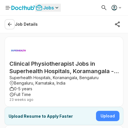
Jobs
Job Details
Clinical Physiotherapist Jobs in
Superhealth Hospitals, Koramangala -
Bengaluru, Karnataka
Superhealth Hospitals, Koramangala, Bengaluru
Bengaluru, Karnataka, India
0-5 years
Full Time
23 weeks ago
Upload
Upload Resume to Apply Faster