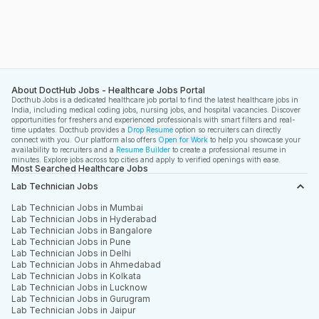
About DoctHub Jobs - Healthcare Jobs Portal
Docthub Jobs is a dedicated healthcare job portal to find the latest healthcare jobs in
India, including medical coding jobs, nursing jobs, and hospital vacancies. Discover
opportunities for freshers and experienced professionals with smart filters and real-
time updates. Docthub provides a
Drop Resume
option so recruiters can directly
connect with you. Our platform also offers
Open for Work
to help you showcase your
availability to recruiters and a
Resume Builder
to create a professional resume in
minutes. Explore jobs across top cities and apply to verified openings with ease.
Most Searched Healthcare Jobs
Lab Technician Jobs
Lab Technician Jobs in Mumbai
Lab Technician Jobs in Hyderabad
Lab Technician Jobs in Bangalore
Lab Technician Jobs in Pune
Lab Technician Jobs in Delhi
Lab Technician Jobs in Ahmedabad
Lab Technician Jobs in Kolkata
Lab Technician Jobs in Lucknow
Lab Technician Jobs in Gurugram
Lab Technician Jobs in Jaipur