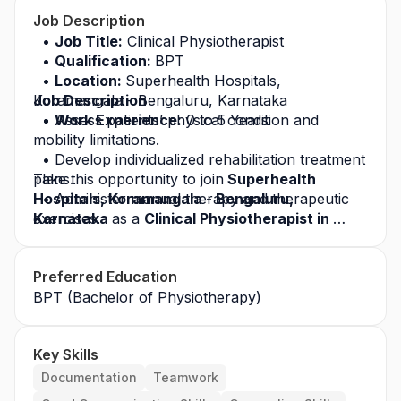
Job Description
Job Title:
 Clinical Physiotherapist
Qualification: 
BPT
Location: 
Superhealth Hospitals, 
Koramangala - Bengaluru, Karnataka
Job Description
Work Experience:
Assess patients’ physical condition and 
 0 to 5 Years
mobility limitations.
Develop individualized rehabilitation treatment 
plans.
Take this opportunity to join
 Superhealth 
Hospitals, Koramangala - Bengaluru, 
Administer manual therapy and therapeutic 
exercises.
Karnataka 
as a 
Clinical Physiotherapist in 
Bengaluru, Karnataka 
Operate electrotherapy equipment as 
and build a successful 
required.
career in the healthcare industry. Apply today 
Preferred Education
for this
Monitor patient progress and modify 
 job opportunity
 and grow with a leading 
treatment plans accordingly.
healthcare organization.
BPT (Bachelor of Physiotherapy)
Educate patients on posture correction and 
home exercise programs.
Key Skills
Maintain treatment records and clinical 
documentation.
Documentation
Teamwork
Coordinate with orthopedic surgeons and 