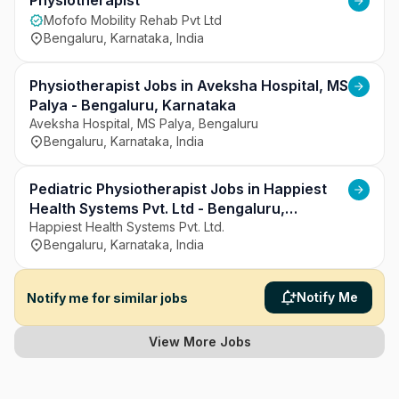
Hospitals strives to ensure compassionate care 
Physiotherapist
and continuous improvement in healthcare 
Mofofo Mobility Rehab Pvt Ltd
services.
Bengaluru, Karnataka, India
Physiotherapist Jobs in Aveksha Hospital, MS
Palya - Bengaluru, Karnataka
Aveksha Hospital, MS Palya, Bengaluru
Bengaluru, Karnataka, India
Pediatric Physiotherapist Jobs in Happiest
Health Systems Pvt. Ltd - Bengaluru,
Karnataka
Happiest Health Systems Pvt. Ltd.
Bengaluru, Karnataka, India
Notify Me
Notify me for similar jobs
View More Jobs