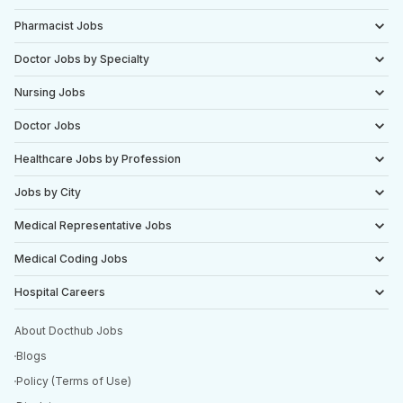
Pharmacist Jobs
Doctor Jobs by Specialty
Nursing Jobs
Doctor Jobs
Healthcare Jobs by Profession
Jobs by City
Medical Representative Jobs
Medical Coding Jobs
Hospital Careers
About Docthub Jobs
Blogs
Policy (Terms of Use)