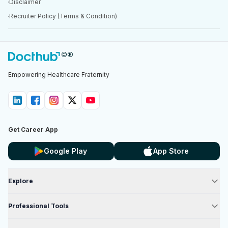
Disclaimer
Recruiter Policy (Terms & Condition)
Empowering Healthcare Fraternity
Get Career App
Google Play
App Store
Explore
Professional Tools