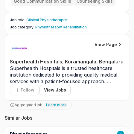
Good Communication Skills
Counseling Skills
other specialists for recovery plans.
Job role
:
Clinical Physiotherapist
Job category
:
Physiotherapy/ Rehabilitation
View Page
Superhealth Hospitals, Koramangala, Bengaluru
Superhealth Hospitals is a trusted healthcare 
institution dedicated to providing quality medical 
services with a patient-focused approach. 
Located in Koramangala, Bengaluru, the hospital 
Follow
View Jobs
is equipped with modern medical infrastructure 
and experienced healthcare professionals. The 
Aggregated job
Learn more
organization emphasizes clinical excellence, 
safety standards, and ethical medical practices. It 
Similar Jobs
is committed to delivering timely and effective 
treatment across various specialties. Superhealth 