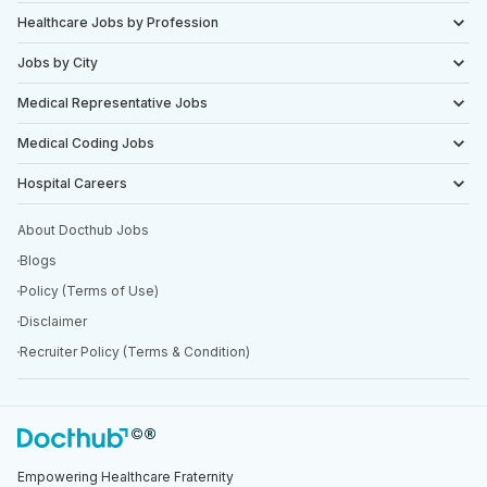
Healthcare Jobs by Profession
Jobs by City
Medical Representative Jobs
Medical Coding Jobs
Hospital Careers
About Docthub Jobs
Blogs
Policy (Terms of Use)
Disclaimer
Recruiter Policy (Terms & Condition)
Empowering Healthcare Fraternity