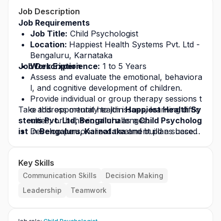
Job Description
Job Requirements
Job Title:
 Child Psychologist
Location: 
Happiest Health Systems Pvt. Ltd - 
Bengaluru, Karnataka
Job Description
Work Experience:
 1 to 5 Years
Assess and evaluate the emotional, behaviora
l, and cognitive development of children.
Provide individual or group therapy sessions t
Take this opportunity to join
o address mental health issues, learning diffic
 Happiest Health Sy
stems Pvt. Ltd, Bengaluru 
ulties, or behavioral challenges.
as a
 Child Psycholog
ist
 in 
Develop personalized treatment plans based 
Bengaluru, Karnataka 
and build a success
ful career in the healthcare industry. Apply today
on assessments and clinical observations.
 for this
Work closely with parents, caregivers, and te
 job opportunity
 and grow with a leading
Key Skills
 healthcare organization.
achers to support the child’s progress and we
llbeing.
Communication Skills
Decision Making
Conduct psychological testing, screenings, an
Leadership
Teamwork
d developmental evaluations as required.