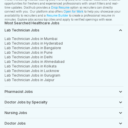
opportunities for freshers and experienced professionals with smart filters and real-
time updates. Docthub provides a
Drop Resume
option so recruiters can directly
connect with you. Our platform also offers
Open for Work
to help you showcase your
availability to recruiters and a
Resume Builder
to create a professional resume in
minutes. Explore jobs across top cities and apply to verified openings with ease.
Most Searched Healthcare Jobs
Lab Technician Jobs
Lab Technician Jobs in Mumbai
Lab Technician Jobs in Hyderabad
Lab Technician Jobs in Bangalore
Lab Technician Jobs in Pune
Lab Technician Jobs in Delhi
Lab Technician Jobs in Ahmedabad
Lab Technician Jobs in Kolkata
Lab Technician Jobs in Lucknow
Lab Technician Jobs in Gurugram
Lab Technician Jobs in Jaipur
Pharmacist Jobs
Doctor Jobs by Specialty
Nursing Jobs
Doctor Jobs