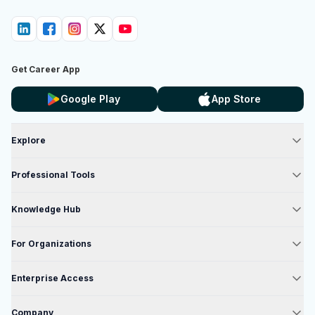
Get Career App
Google Play
App Store
Explore
Professional Tools
Knowledge Hub
For Organizations
Enterprise Access
Company