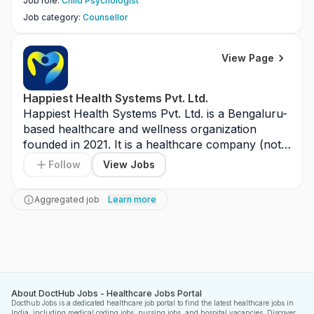
Job role
:
Child Psychologist
Job category
:
Counsellor
View Page
Happiest Health Systems Pvt. Ltd.
Happiest Health Systems Pvt. Ltd. is a Bengaluru-
based healthcare and wellness organization 
founded in 2021. It is a healthcare company (not a 
hospital or pharma manufacturer) focused on 
Follow
View Jobs
preventive care and holistic well-being. The 
company operates through clinics, wellness 
Aggregated job
Learn more
centers, and digital health platforms across India. 
Its key focus areas include Ayurveda, diagnostics, 
health education, and integrated healthcare 
solutions. Overall, it aims to promote healthier 
lifestyles through preventive and comprehensive 
care services.
About DoctHub Jobs - Healthcare Jobs Portal
Docthub Jobs is a dedicated healthcare job portal to find the latest healthcare jobs in
India, including medical coding jobs, nursing jobs, and hospital vacancies. Discover