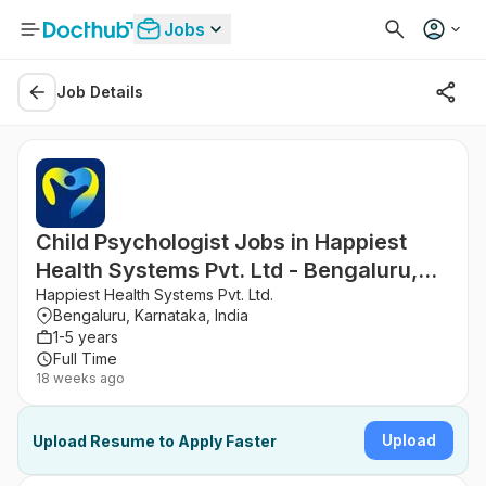
Jobs
Job Details
Child Psychologist Jobs in Happiest
Health Systems Pvt. Ltd - Bengaluru,
Karnataka
Happiest Health Systems Pvt. Ltd.
Bengaluru, Karnataka, India
1-5 years
Full Time
18 weeks ago
Upload
Upload Resume to Apply Faster