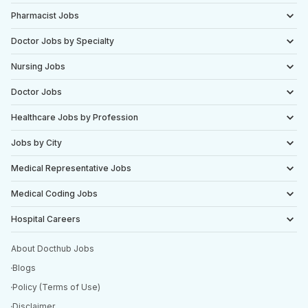
Pharmacist Jobs
Doctor Jobs by Specialty
Nursing Jobs
Doctor Jobs
Healthcare Jobs by Profession
Jobs by City
Medical Representative Jobs
Medical Coding Jobs
Hospital Careers
About Docthub Jobs
Blogs
Policy (Terms of Use)
Disclaimer