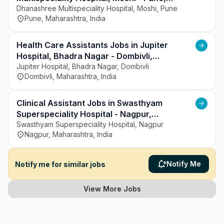
Maharashtra
Dhanashree Multispeciality Hospital, Moshi, Pune
Pune, Maharashtra, India
Health Care Assistants Jobs in Jupiter
Hospital, Bhadra Nagar - Dombivli,
Maharashtra
Jupiter Hospital, Bhadra Nagar, Dombivli
Dombivli, Maharashtra, India
Clinical Assistant Jobs in Swasthyam
Superspeciality Hospital - Nagpur,
Maharashtra
Swasthyam Superspeciality Hospital, Nagpur
Nagpur, Maharashtra, India
Notify Me
Notify me for similar jobs
View More Jobs