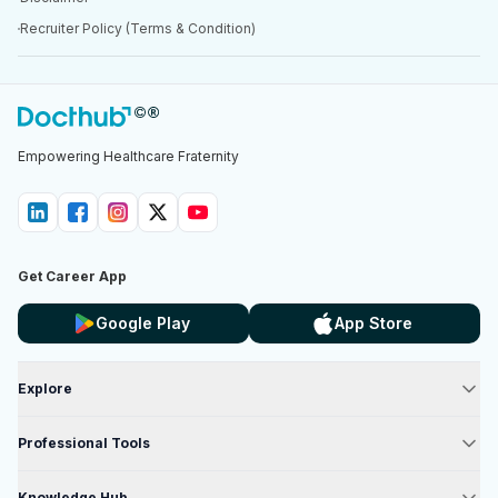
Recruiter Policy (Terms & Condition)
Empowering Healthcare Fraternity
Get Career App
Google Play
App Store
Explore
Professional Tools
Knowledge Hub