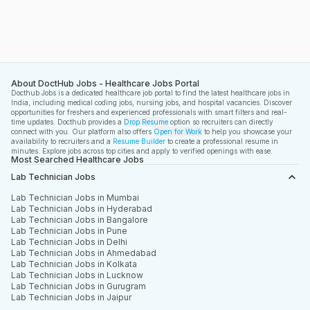
About DoctHub Jobs - Healthcare Jobs Portal
Docthub Jobs is a dedicated healthcare job portal to find the latest healthcare jobs in
India, including medical coding jobs, nursing jobs, and hospital vacancies. Discover
opportunities for freshers and experienced professionals with smart filters and real-
time updates. Docthub provides a
Drop Resume
option so recruiters can directly
connect with you. Our platform also offers
Open for Work
to help you showcase your
availability to recruiters and a
Resume Builder
to create a professional resume in
minutes. Explore jobs across top cities and apply to verified openings with ease.
Most Searched Healthcare Jobs
Lab Technician Jobs
Lab Technician Jobs in Mumbai
Lab Technician Jobs in Hyderabad
Lab Technician Jobs in Bangalore
Lab Technician Jobs in Pune
Lab Technician Jobs in Delhi
Lab Technician Jobs in Ahmedabad
Lab Technician Jobs in Kolkata
Lab Technician Jobs in Lucknow
Lab Technician Jobs in Gurugram
Lab Technician Jobs in Jaipur