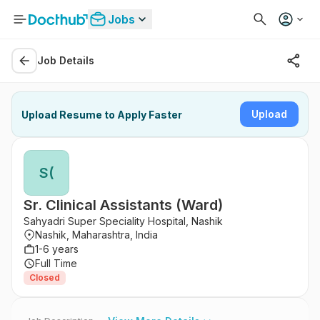
Jobs
Job Details
Upload
Upload Resume to Apply Faster
S(
Sr. Clinical Assistants (Ward)
Sahyadri Super Speciality Hospital, Nashik
Nashik, Maharashtra, India
1-6 years
Full Time
Closed