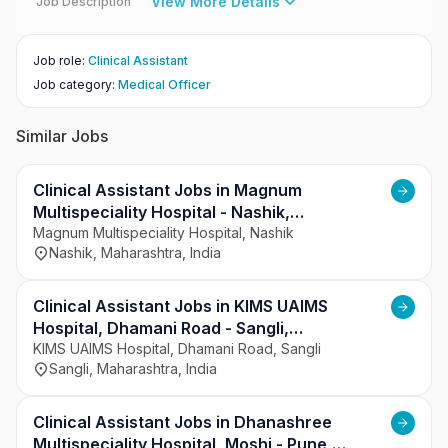
View More Details
Job Description
Job role
:
Clinical Assistant
Job category
:
Medical Officer
Similar Jobs
Clinical Assistant Jobs in Magnum
Multispeciality Hospital - Nashik,
Maharashtra
Magnum Multispeciality Hospital, Nashik
Nashik, Maharashtra, India
Clinical Assistant Jobs in KIMS UAIMS
Hospital, Dhamani Road - Sangli,
Maharashtra
KIMS UAIMS Hospital, Dhamani Road, Sangli
Sangli, Maharashtra, India
Clinical Assistant Jobs in Dhanashree
Multispeciality Hospital, Moshi - Pune,