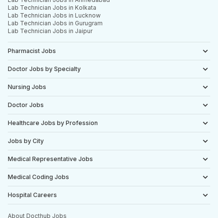
Lab Technician Jobs in Kolkata
Lab Technician Jobs in Lucknow
Lab Technician Jobs in Gurugram
Lab Technician Jobs in Jaipur
Pharmacist Jobs
Doctor Jobs by Specialty
Nursing Jobs
Doctor Jobs
Healthcare Jobs by Profession
Jobs by City
Medical Representative Jobs
Medical Coding Jobs
Hospital Careers
About Docthub Jobs