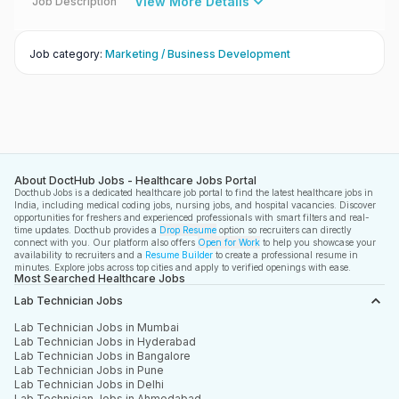
View More Details
Job Description
Job category
:
Marketing / Business Development
About DoctHub Jobs - Healthcare Jobs Portal
Docthub Jobs is a dedicated healthcare job portal to find the latest healthcare jobs in
India, including medical coding jobs, nursing jobs, and hospital vacancies. Discover
opportunities for freshers and experienced professionals with smart filters and real-
time updates. Docthub provides a
Drop Resume
option so recruiters can directly
connect with you. Our platform also offers
Open for Work
to help you showcase your
availability to recruiters and a
Resume Builder
to create a professional resume in
minutes. Explore jobs across top cities and apply to verified openings with ease.
Most Searched Healthcare Jobs
Lab Technician Jobs
Lab Technician Jobs in Mumbai
Lab Technician Jobs in Hyderabad
Lab Technician Jobs in Bangalore
Lab Technician Jobs in Pune
Lab Technician Jobs in Delhi
Lab Technician Jobs in Ahmedabad