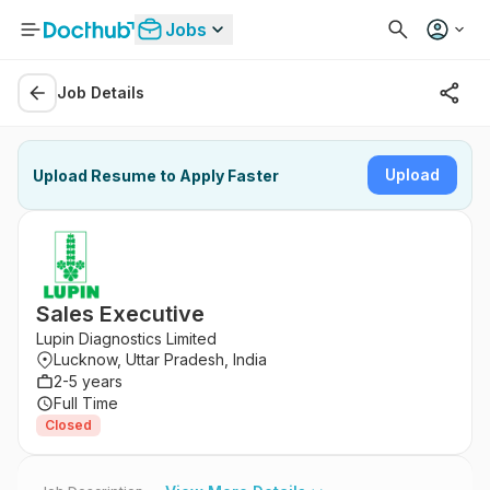
Jobs
Job Details
Upload
Upload Resume to Apply Faster
Sales Executive
Lupin Diagnostics Limited
Lucknow, Uttar Pradesh, India
2-5 years
Full Time
Closed