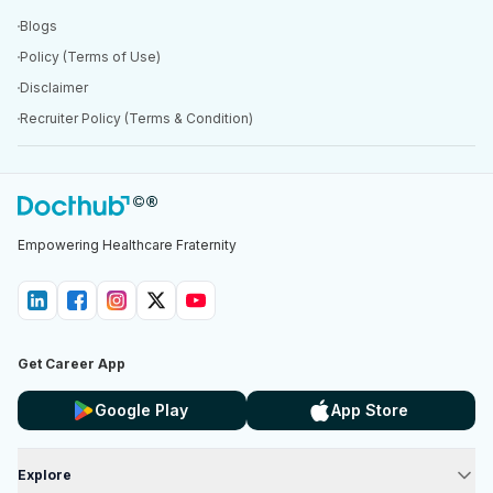
Blogs
Policy (Terms of Use)
Disclaimer
Recruiter Policy (Terms & Condition)
Empowering Healthcare Fraternity
Get Career App
Google Play
App Store
Explore