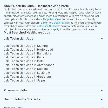
About DoctHub Jobs - Healthcare Jobs Portal
Docthub Jobs is a dedicated healthcare job portal to find the latest healthcare jobs in
India, including medical coding jobs, nursing jobs, and hospital vacancies. Discover
opportunities for freshers and experienced professionals with smart filters and real-
time updates. Docthub provides a
Drop Resume
option so recruiters can directly
connect with you. Our platform also offers
Open for Work
to help you showcase your
availability to recruiters and a
Resume Builder
to create a professional resume in
minutes. Explore jobs across top cities and apply to verified openings with ease.
Most Searched Healthcare Jobs
Lab Technician Jobs
Lab Technician Jobs in Mumbai
Lab Technician Jobs in Hyderabad
Lab Technician Jobs in Bangalore
Lab Technician Jobs in Pune
Lab Technician Jobs in Delhi
Lab Technician Jobs in Ahmedabad
Lab Technician Jobs in Kolkata
Lab Technician Jobs in Lucknow
Lab Technician Jobs in Gurugram
Lab Technician Jobs in Jaipur
Pharmacist Jobs
Doctor Jobs by Specialty