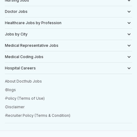
Nursing Jobs
Doctor Jobs
Healthcare Jobs by Profession
Jobs by City
Medical Representative Jobs
Medical Coding Jobs
Hospital Careers
About Docthub Jobs
Blogs
Policy (Terms of Use)
Disclaimer
Recruiter Policy (Terms & Condition)