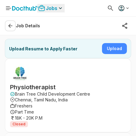
Jobs
Job Details
Upload
Upload Resume to Apply Faster
Physiotherapist
Brain Tree Child Development Centre
Chennai, Tamil Nadu, India
Freshers
Part Time
18K - 20K P.M
Closed