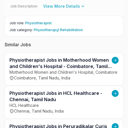
View More Details
Job Description
Job role
:
Physiotherapist
Job category
:
Physiotherapy/ Rehabilitation
Similar Jobs
Physiotherapist Jobs in Motherhood Women
and Children's Hospital - Coimbatore, Tamil
Nadu
Motherhood Women and Children's Hospital, Coimbatore
Coimbatore, Tamil Nadu, India
Physiotherapist Jobs in HCL Healthcare -
Chennai, Tamil Nadu
HCL Healthcare
Chennai, Tamil Nadu, India
Physiotherapist Jobs in Peruradikalar Curis