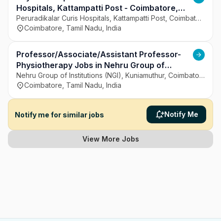
Hospitals, Kattampatti Post - Coimbatore,
Tamil Nadu
Peruradikalar Curis Hospitals, Kattampatti Post, Coimbatore
Coimbatore, Tamil Nadu, India
Professor/Associate/Assistant Professor-
Physiotherapy Jobs in Nehru Group of
Institutions (NGI), Kuniamuthur - Coimbatore,
Nehru Group of Institutions (NGI), Kuniamuthur, Coimbatore
Coimbatore, Tamil Nadu, India
Tamil Nadu
Notify Me
Notify me for similar jobs
View More Jobs