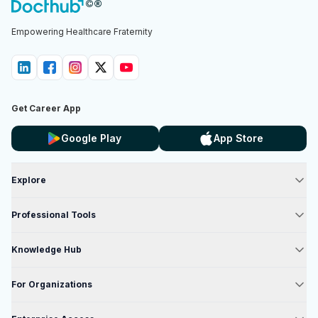
Empowering Healthcare Fraternity
Get Career App
Google Play
App Store
Explore
Professional Tools
Knowledge Hub
For Organizations