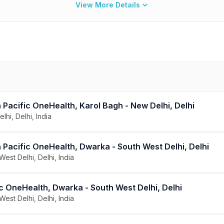
View More Details
Pacific OneHealth, Karol Bagh - New Delhi, Delhi
lhi, Delhi, India
 Pacific OneHealth, Dwarka - South West Delhi, Delhi
West Delhi, Delhi, India
c OneHealth, Dwarka - South West Delhi, Delhi
West Delhi, Delhi, India