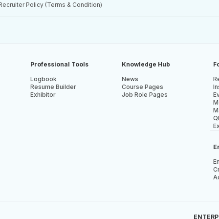
Recruiter Policy (Terms & Condition)
Professional Tools
Knowledge Hub
F
Logbook
News
Re
Resume Builder
Course Pages
In
Exhibitor
Job Role Pages
E
M
M
Q
E
E
E
Cr
A
ENTERPR