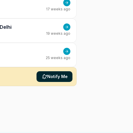
17 weeks ago
Delhi
19 weeks ago
25 weeks ago
Notify Me