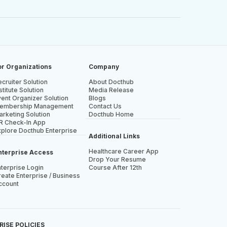
or Organizations
Company
cruiter Solution
About Docthub
stitute Solution
Media Release
vent Organizer Solution
Blogs
embership Management
Contact Us
arketing Solution
Docthub Home
R Check-In App
xplore Docthub Enterprise
Additional Links
Healthcare Career App
nterprise Access
Drop Your Resume
nterprise Login
Course After 12th
eate Enterprise / Business
ccount
ISE POLICIES