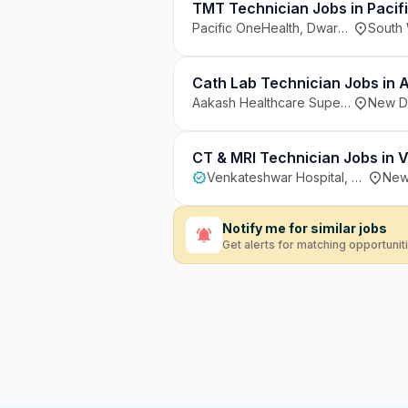
TMT Technician Jobs in Pacifi
Pacific OneHealth, Dwarka, South West Delhi
South 
Cath Lab Technician Jobs in A
Aakash Healthcare Super Speciality Hospital, New Delhi
New De
CT & MRI Technician Jobs in 
Venkateshwar Hospital, Dwarka, New Delhi
New 
Notify me for similar jobs
Get alerts for matching opportunit