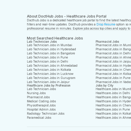
About DoctHub Jobs - Healthcare Jobs Portal
Docthub Jobs is a dedicated healthcare job portal to find the latest health
filters and real-time updates. Docthub provides a
Drop Resume
option so r
professional resume in minutes. Explore jobs across top cities and apply to
Most Searched Healthcare Jobs
Lab Technician Jobs
Pharmacist Jobs
Lab Technician Jobs in Mumbai
Pharmacist Jobs in Mum
Lab Technician Jobs in Hyderabad
Pharmacist Jobs in Bang
Lab Technician Jobs in Bangalore
Pharmacist Jobs in Delhi
Lab Technician Jobs in Pune
Pharmacist Jobs in Ahm
Lab Technician Jobs in Delhi
Pharmacist Jobs in Jaipu
Lab Technician Jobs in Ahmedabad
Pharmacist Jobs in Hyde
Lab Technician Jobs in Kolkata
Pharmacist Jobs in Che
Lab Technician Jobs in Lucknow
Pharmacist Jobs in Kolka
Lab Technician Jobs in Gurugram
Pharmacist Jobs in Pune
Lab Technician Jobs in Jaipur
Pharmacist Jobs in Vado
Healthcare Jobs by Profession
Jobs by City
Lab Technician Jobs
Healthcare Jobs in Mum
Nursing Jobs
Healthcare Jobs in Delhi
Pharmacist Jobs
Healthcare Jobs in Bang
Medical Coding Jobs
Healthcare Jobs in Hyde
Physiotherapist Jobs
Healthcare Jobs in Chen
Hospital Admin Jobs
Healthcare Jobs in Pune
Radiology Technician Jobs
Healthcare Jobs in Kolka
Paramedical Jobs
Healthcare Jobs in Ahm