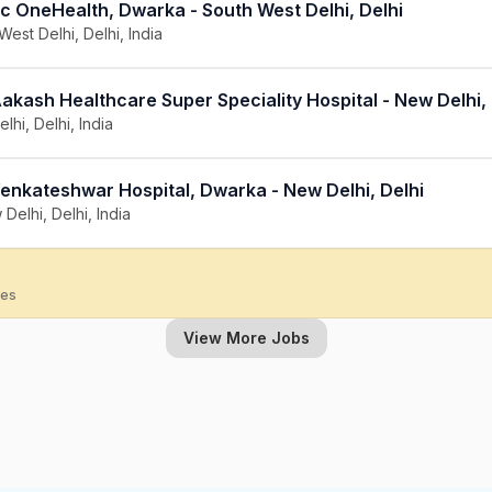
c OneHealth, Dwarka - South West Delhi, Delhi
West Delhi, Delhi, India
akash Healthcare Super Speciality Hospital - New Delhi, 
lhi, Delhi, India
Venkateshwar Hospital, Dwarka - New Delhi, Delhi
Delhi, Delhi, India
ies
View More Jobs