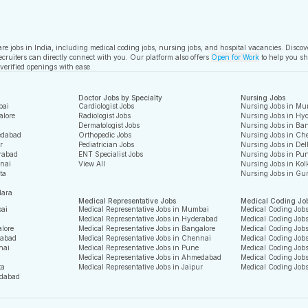
care jobs in India, including medical coding jobs, nursing jobs, and hospital vacancies. Disco
ecruiters can directly connect with you. Our platform also offers
Open for Work
to help you sh
 verified openings with ease.
Doctor Jobs by Specialty
Nursing Jobs
bai
Cardiologist Jobs
Nursing Jobs in Mu
alore
Radiologist Jobs
Nursing Jobs in Hy
Dermatologist Jobs
Nursing Jobs in Ban
edabad
Orthopedic Jobs
Nursing Jobs in Ch
r
Pediatrician Jobs
Nursing Jobs in Del
rabad
ENT Specialist Jobs
Nursing Jobs in Pu
nnai
View All
Nursing Jobs in Kol
ta
Nursing Jobs in Gu
dara
Medical Representative Jobs
Medical Coding Jo
bai
Medical Representative Jobs in Mumbai
Medical Coding Job
Medical Representative Jobs in Hyderabad
Medical Coding Job
alore
Medical Representative Jobs in Bangalore
Medical Coding Jobs
rabad
Medical Representative Jobs in Chennai
Medical Coding Job
nai
Medical Representative Jobs in Pune
Medical Coding Jobs
Medical Representative Jobs in Ahmedabad
Medical Coding Job
ta
Medical Representative Jobs in Jaipur
Medical Coding Job
edabad