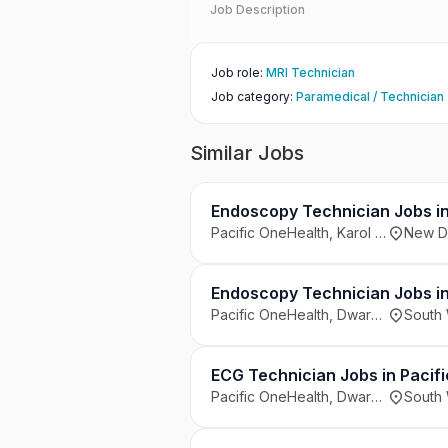
Job Description
Job role
:
MRI Technician
Job category
:
Paramedical / Technician
Similar Jobs
Endoscopy Technician Jobs in 
Pacific OneHealth, Karol Bagh, New Delhi
New De
Endoscopy Technician Jobs in
Pacific OneHealth, Dwarka, South West Delhi
South 
ECG Technician Jobs in Pacifi
Pacific OneHealth, Dwarka, South West Delhi
South 