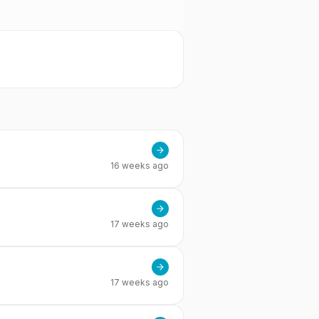
16 weeks ago
17 weeks ago
17 weeks ago