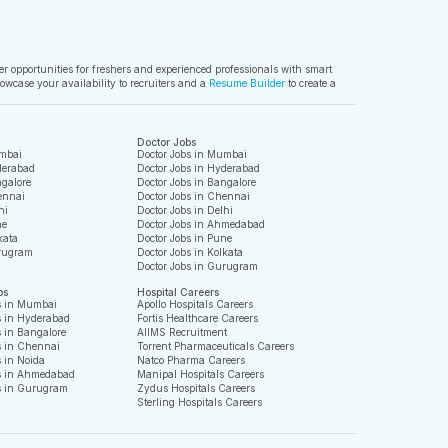
ver opportunities for freshers and experienced professionals with smart
owcase your availability to recruiters and a
Resume Builder
to create a
Doctor Jobs
mbai
Doctor Jobs in Mumbai
derabad
Doctor Jobs in Hyderabad
galore
Doctor Jobs in Bangalore
ennai
Doctor Jobs in Chennai
hi
Doctor Jobs in Delhi
ne
Doctor Jobs in Ahmedabad
kata
Doctor Jobs in Pune
rugram
Doctor Jobs in Kolkata
Doctor Jobs in Gurugram
bs
Hospital Careers
s in Mumbai
Apollo Hospitals Careers
s in Hyderabad
Fortis Healthcare Careers
 in Bangalore
AIIMS Recruitment
s in Chennai
Torrent Pharmaceuticals Careers
 in Noida
Natco Pharma Careers
s in Ahmedabad
Manipal Hospitals Careers
s in Gurugram
Zydus Hospitals Careers
Sterling Hospitals Careers