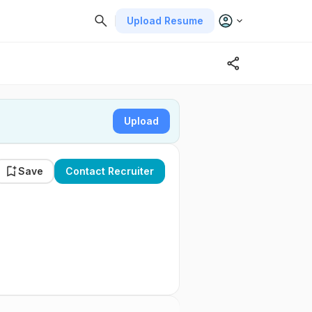
Upload Resume
Upload
Save
Contact Recruiter