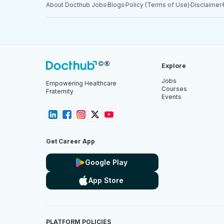
About Docthub Jobs
Blogs
Policy (Terms of Use)
Disclaimer
Explore
Jobs
Empowering Healthcare
Courses
Fraternity
Events
Get Career App
Google Play
App Store
PLATFORM POLICIES