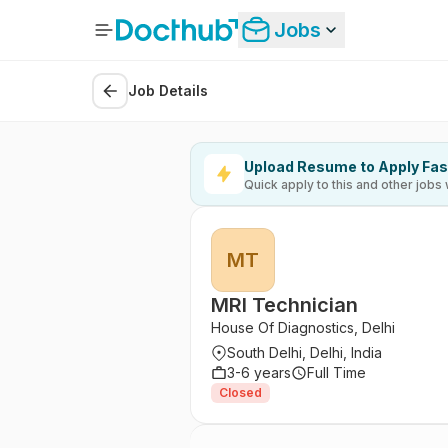
Jobs
Job Details
Upload Resume to Apply Fas
Quick apply to this and other jobs 
MT
MRI Technician
House Of Diagnostics, Delhi
South Delhi, Delhi, India
3-6 years
Full Time
Closed