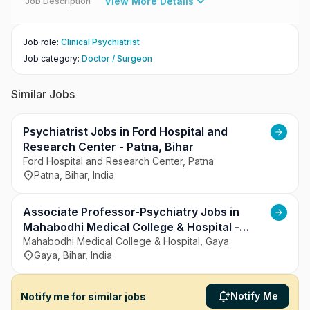
View More Details
Job Description
Job role
:
Clinical Psychiatrist
Job category
:
Doctor / Surgeon
Similar Jobs
Psychiatrist Jobs in Ford Hospital and
Research Center - Patna, Bihar
Ford Hospital and Research Center, Patna
Patna, Bihar, India
Associate Professor-Psychiatry Jobs in
Mahabodhi Medical College & Hospital -
Gaya, Bihar
Mahabodhi Medical College & Hospital, Gaya
Gaya, Bihar, India
Notify Me
Notify me for similar jobs