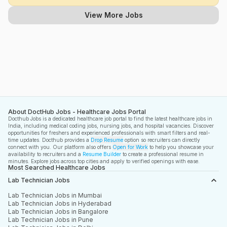
View More Jobs
About DoctHub Jobs - Healthcare Jobs Portal
Docthub Jobs is a dedicated healthcare job portal to find the latest healthcare jobs in
India, including medical coding jobs, nursing jobs, and hospital vacancies. Discover
opportunities for freshers and experienced professionals with smart filters and real-
time updates. Docthub provides a
Drop Resume
option so recruiters can directly
connect with you. Our platform also offers
Open for Work
to help you showcase your
availability to recruiters and a
Resume Builder
to create a professional resume in
minutes. Explore jobs across top cities and apply to verified openings with ease.
Most Searched Healthcare Jobs
Lab Technician Jobs
Lab Technician Jobs in Mumbai
Lab Technician Jobs in Hyderabad
Lab Technician Jobs in Bangalore
Lab Technician Jobs in Pune