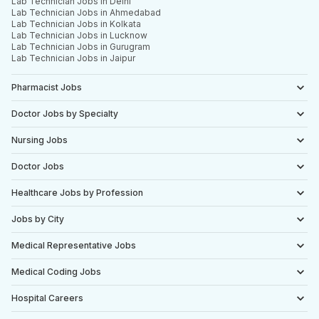
Lab Technician Jobs in Delhi
Lab Technician Jobs in Ahmedabad
Lab Technician Jobs in Kolkata
Lab Technician Jobs in Lucknow
Lab Technician Jobs in Gurugram
Lab Technician Jobs in Jaipur
Pharmacist Jobs
Doctor Jobs by Specialty
Nursing Jobs
Doctor Jobs
Healthcare Jobs by Profession
Jobs by City
Medical Representative Jobs
Medical Coding Jobs
Hospital Careers