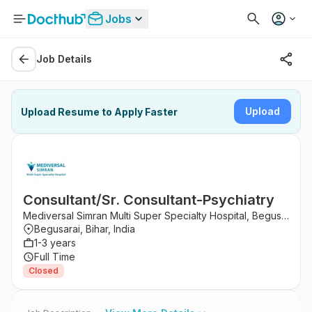
Jobs
Job Details
Upload
Upload Resume to Apply Faster
Consultant/Sr. Consultant-Psychiatry
Mediversal Simran Multi Super Specialty Hospital, Begusarai
Begusarai, Bihar, India
1-3 years
Full Time
Closed