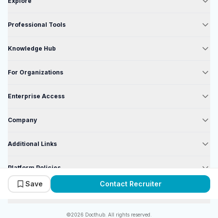
Explore
Professional Tools
Knowledge Hub
For Organizations
Enterprise Access
Company
Additional Links
Platform Policies
Save
Contact Recruiter
Enterprise Policies
©2026 Docthub. All rights reserved.