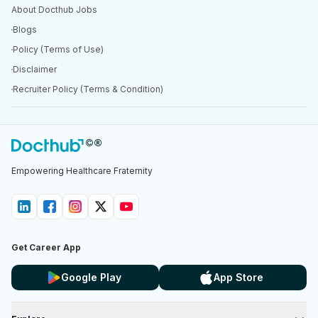
About Docthub Jobs
Blogs
Policy (Terms of Use)
Disclaimer
Recruiter Policy (Terms & Condition)
Empowering Healthcare Fraternity
Get Career App
Google Play
App Store