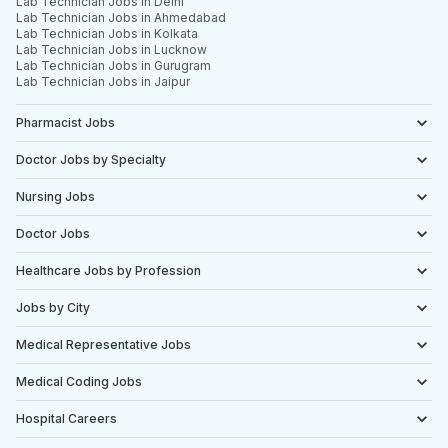
Lab Technician Jobs in Delhi
Lab Technician Jobs in Ahmedabad
Lab Technician Jobs in Kolkata
Lab Technician Jobs in Lucknow
Lab Technician Jobs in Gurugram
Lab Technician Jobs in Jaipur
Pharmacist Jobs
Doctor Jobs by Specialty
Nursing Jobs
Doctor Jobs
Healthcare Jobs by Profession
Jobs by City
Medical Representative Jobs
Medical Coding Jobs
Hospital Careers