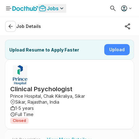
Jobs
Job Details
Upload
Upload Resume to Apply Faster
Clinical Psychologist
Prince Hospital, Chak Kikraliya, Sikar
Sikar, Rajasthan, India
1-5 years
Full Time
Closed