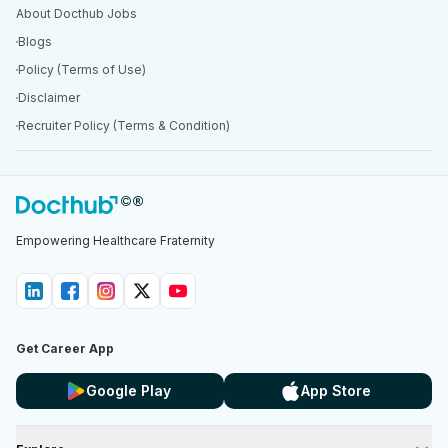
About Docthub Jobs
Blogs
Policy (Terms of Use)
Disclaimer
Recruiter Policy (Terms & Condition)
Empowering Healthcare Fraternity
Get Career App
Google Play
App Store