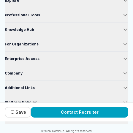
Explore
Professional Tools
Knowledge Hub
For Organizations
Enterprise Access
Company
Additional Links
Platform Policies
Save
Contact Recruiter
Enterprise Policies
©2026 Docthub. All rights reserved.