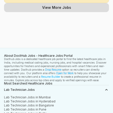
View More Jobs
About DoctHub Jobs - Healthcare Jobs Portal
Docthub Jobs is a dedicated healthcare job portal to find the latest healthcare jobs in
India, including medical coding jobs, nursing jobs, and hospital vacancies. Discover
opportunities for freshers and experienced professionals with smart filters and real-
time updates. Docthub provides a
Drop Resume
option so recruiters can directly
connect with you. Our platform also offers
Open for Work
to help you showcase your
availability to recruiters and a
Resume Builder
to create a professional resume in
minutes. Explore jobs across top cities and apply to verified openings with ease.
Most Searched Healthcare Jobs
Lab Technician Jobs
Lab Technician Jobs in Mumbai
Lab Technician Jobs in Hyderabad
Lab Technician Jobs in Bangalore
Lab Technician Jobs in Pune