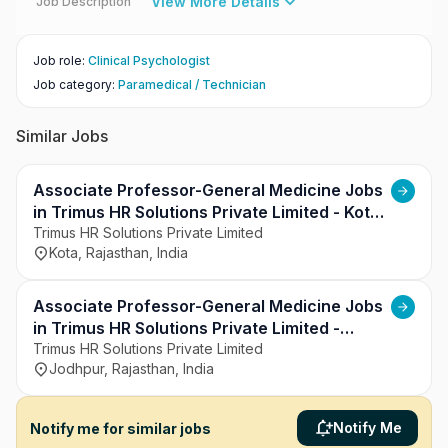
View More Details
Job Description
Job role
:
Clinical Psychologist
Job category
:
Paramedical / Technician
Similar Jobs
Associate Professor-General Medicine Jobs
in Trimus HR Solutions Private Limited - Kota,
Rajasthan
Trimus HR Solutions Private Limited
Kota, Rajasthan, India
Associate Professor-General Medicine Jobs
in Trimus HR Solutions Private Limited -
Jodhpur, Rajasthan
Trimus HR Solutions Private Limited
Jodhpur, Rajasthan, India
Notify Me
Notify me for similar jobs