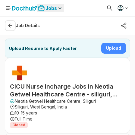
Jobs
Job Details
Upload
Upload Resume to Apply Faster
CICU Nurse Incharge Jobs in Neotia
Getwel Healthcare Centre - siliguri,
West Bengal
Neotia Getwel Healthcare Centre, Siliguri
Siliguri, West Bengal, India
10-15 years
Full Time
Closed