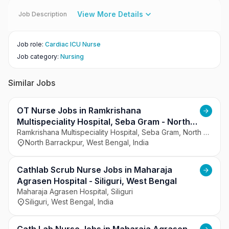
View More Details
Job Description
Job role
:
Cardiac ICU Nurse
Job category
:
Nursing
Similar Jobs
OT Nurse Jobs in Ramkrishana
Multispeciality Hospital, Seba Gram - North
Barrackpur, West Bengal
Ramkrishana Multispeciality Hospital, Seba Gram, North Barrackpur
North Barrackpur, West Bengal, India
Cathlab Scrub Nurse Jobs in Maharaja
Agrasen Hospital - Siliguri, West Bengal
Maharaja Agrasen Hospital, Siliguri
Siliguri, West Bengal, India