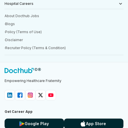
Hospital Careers
About Docthub Jobs
Blogs
Policy (Terms of Use)
Disclaimer
Recruiter Policy (Terms & Condition)
Empowering Healthcare Fraternity
Get Career App
Google Play
App Store