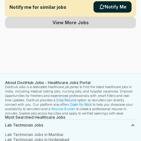
Notify Me
Notify me for similar jobs
View More Jobs
About DoctHub Jobs - Healthcare Jobs Portal
Docthub Jobs is a dedicated healthcare job portal to find the latest healthcare jobs in
India, including medical coding jobs, nursing jobs, and hospital vacancies. Discover
opportunities for freshers and experienced professionals with smart filters and real-
time updates. Docthub provides a
Drop Resume
option so recruiters can directly
connect with you. Our platform also offers
Open for Work
to help you showcase your
availability to recruiters and a
Resume Builder
to create a professional resume in
minutes. Explore jobs across top cities and apply to verified openings with ease.
Most Searched Healthcare Jobs
Lab Technician Jobs
Lab Technician Jobs in Mumbai
Lab Technician Jobs in Hyderabad