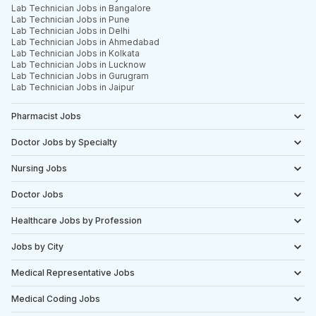
Lab Technician Jobs in Bangalore
Lab Technician Jobs in Pune
Lab Technician Jobs in Delhi
Lab Technician Jobs in Ahmedabad
Lab Technician Jobs in Kolkata
Lab Technician Jobs in Lucknow
Lab Technician Jobs in Gurugram
Lab Technician Jobs in Jaipur
Pharmacist Jobs
Doctor Jobs by Specialty
Nursing Jobs
Doctor Jobs
Healthcare Jobs by Profession
Jobs by City
Medical Representative Jobs
Medical Coding Jobs