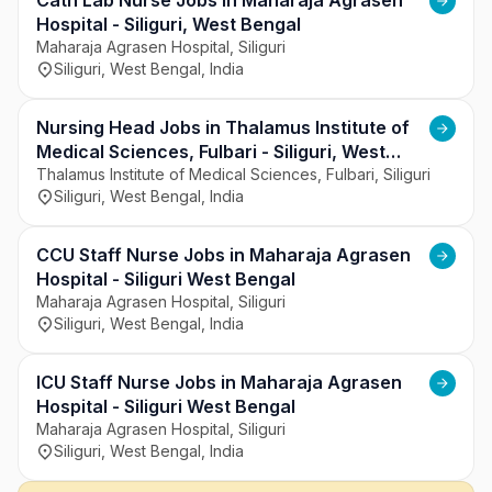
Cath Lab Nurse Jobs in Maharaja Agrasen
Hospital - Siliguri, West Bengal
Maharaja Agrasen Hospital, Siliguri
Siliguri, West Bengal, India
Nursing Head Jobs in Thalamus Institute of
Medical Sciences, Fulbari - Siliguri, West
Bengal
Thalamus Institute of Medical Sciences, Fulbari, Siliguri
Siliguri, West Bengal, India
CCU Staff Nurse Jobs in Maharaja Agrasen
Hospital - Siliguri West Bengal
Maharaja Agrasen Hospital, Siliguri
Siliguri, West Bengal, India
ICU Staff Nurse Jobs in Maharaja Agrasen
Hospital - Siliguri West Bengal
Maharaja Agrasen Hospital, Siliguri
Siliguri, West Bengal, India