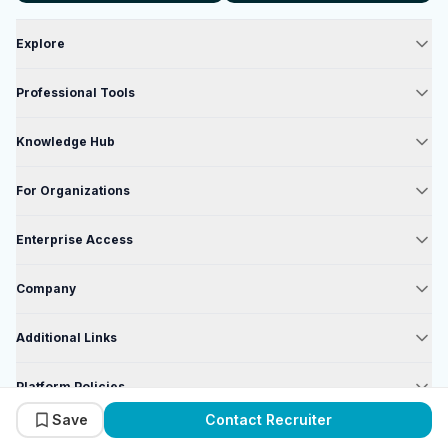
Explore
Professional Tools
Knowledge Hub
For Organizations
Enterprise Access
Company
Additional Links
Platform Policies
Save
Contact Recruiter
Enterprise Policies