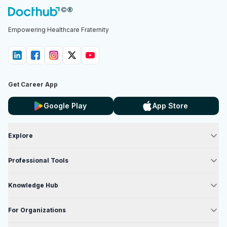
Empowering Healthcare Fraternity
Get Career App
Google Play
App Store
Explore
Professional Tools
Knowledge Hub
For Organizations