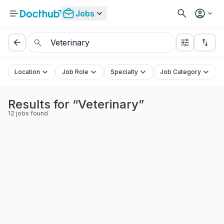
Jobs
Location
Job Role
Specialty
Job Category
Results for “Veterinary”
12
jobs found