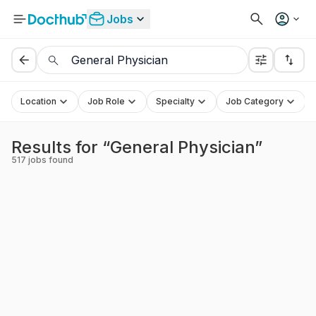
Jobs
Location
Job Role
Specialty
Job Category
Results for “General Physician”
517
jobs found