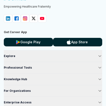
Empowering Healthcare Fraternity
Get Career App
Google Play
App Store
Explore
Professional Tools
Knowledge Hub
For Organizations
Enterprise Access