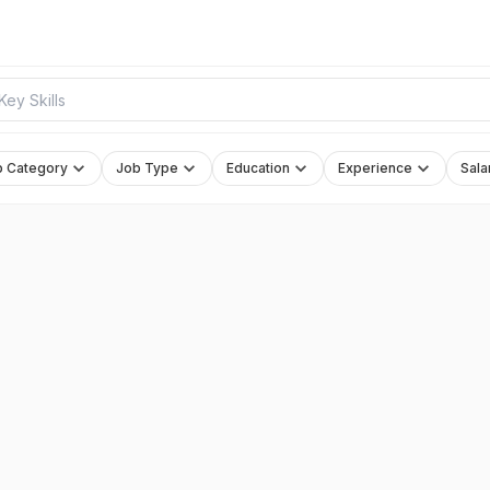
b Category
Job Type
Education
Experience
Sala