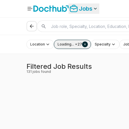
Jobs
Location
Loading... +27
Specialty
Jo
Filtered Job Results
131
jobs found