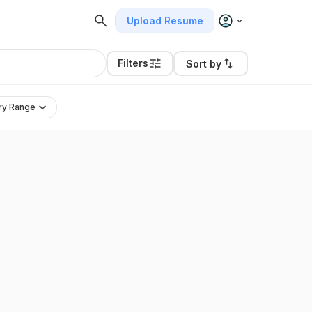
Upload Resume
Filters
Sort by
ry Range