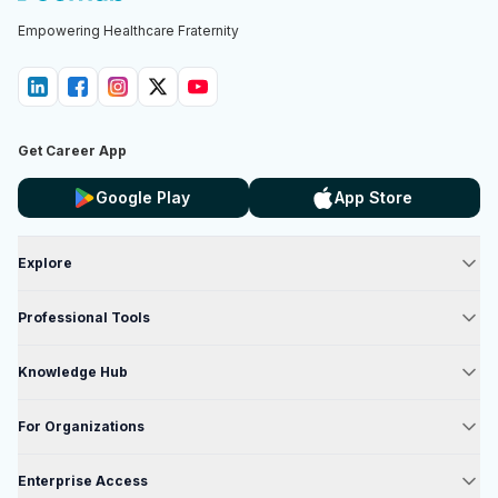
Empowering Healthcare Fraternity
Get Career App
Google Play
App Store
Explore
Professional Tools
Knowledge Hub
For Organizations
Enterprise Access