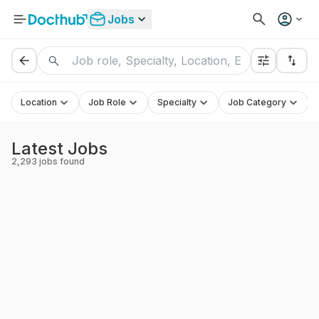
Jobs
Location
Job Role
Specialty
Job Category
Latest Jobs
2,293
jobs found