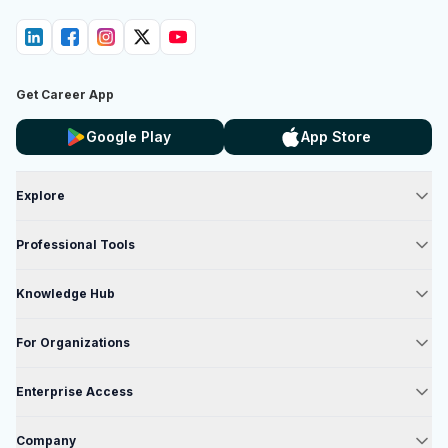
Get Career App
Google Play
App Store
Explore
Professional Tools
Knowledge Hub
For Organizations
Enterprise Access
Company