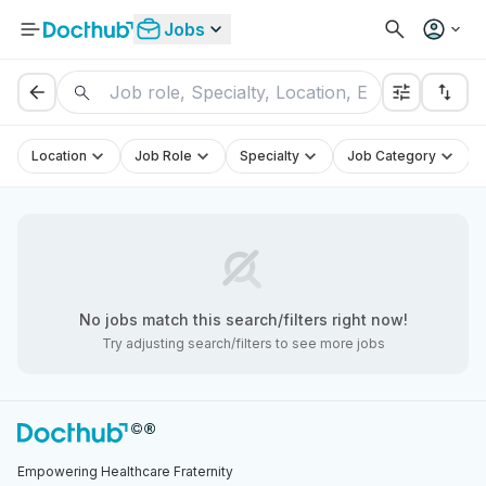
Jobs
Location
Job Role
Specialty
Job Category
No
jobs
match this search/filters right now!
Try adjusting search/filters to see more
jobs
Empowering Healthcare Fraternity